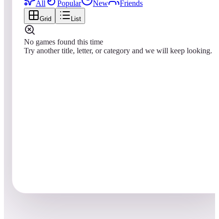
All
Popular
New
Friends
Grid
List
No games found this time
Try another title, letter, or category and we will keep looking.