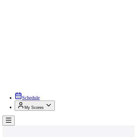
Schedule
My Scores