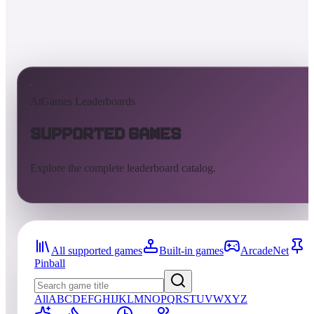
AtGames Leaderboards
Supported Games
Explore the complete leaderboard catalog.
All supported games
Built-in games
ArcadeNet
Pinball
All
A
B
C
D
E
F
G
H
I
J
K
L
M
N
O
P
Q
R
S
T
U
V
W
X
Y
Z