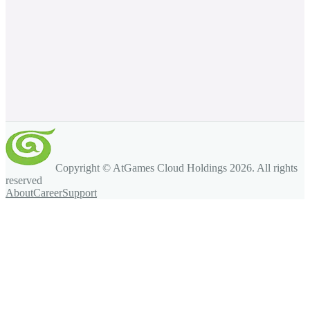
Copyright © AtGames Cloud Holdings
2026
. All rights
reserved
About
Career
Support