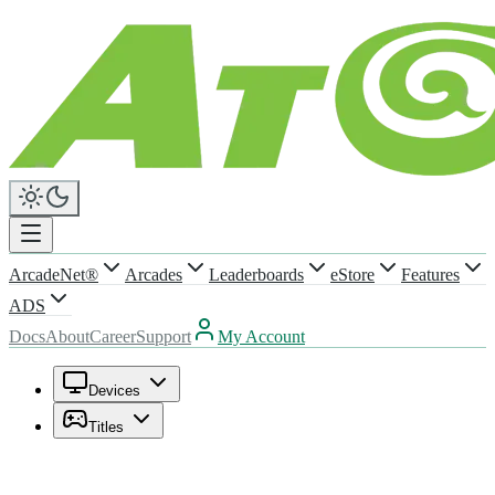
ArcadeNet®
Arcades
Leaderboards
eStore
Features
ADS
Docs
About
Career
Support
My Account
Devices
Titles