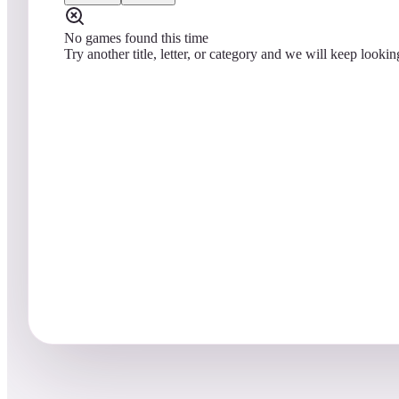
No games found this time
Try another title, letter, or category and we will keep lookin