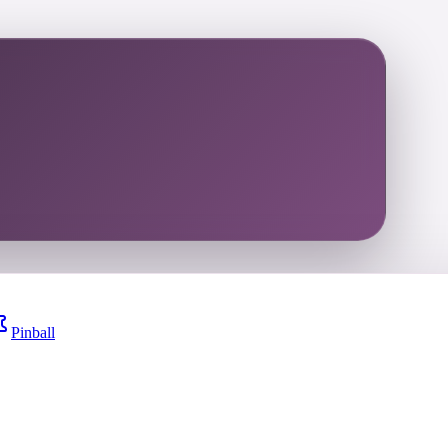
Pinball