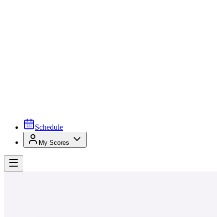
Schedule
My Scores