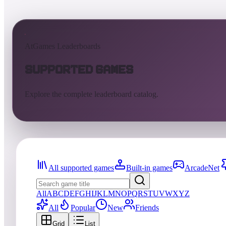
AtGames Leaderboards
Supported Games
Explore the complete leaderboard catalog.
All supported games
Built-in games
ArcadeNet
All
A
B
C
D
E
F
G
H
I
J
K
L
M
N
O
P
Q
R
S
T
U
V
W
X
Y
Z
All
Popular
New
Friends
Grid
List