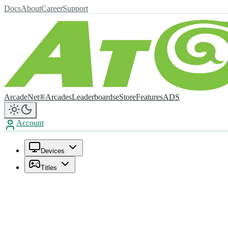
Docs
About
Career
Support
ArcadeNet®
Arcades
Leaderboards
eStore
Features
ADS
Account
Devices
Titles