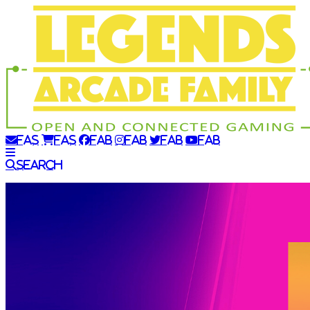
fas
fas
fab
fab
fab
fab
Search