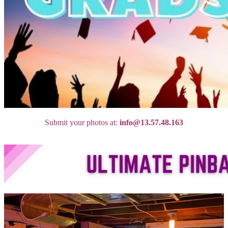
Submit your photos at:
info@13.57.48.163