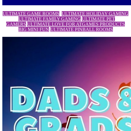
ULTIMATE GAME ROOMS
ULTIMATE HOLIDAY GAMING
ULTIMATE FAMILY GAMING
ULTIMATE PET
GAMERS
ULTIMATE LOVE FOR ATGAMES PRODUCTS
BIG MINI FUN
ULTIMATE PINBALL ROOMS