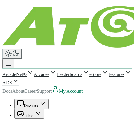
ArcadeNet®
Arcades
Leaderboards
eStore
Features
ADS
Docs
About
Career
Support
My Account
Devices
Titles