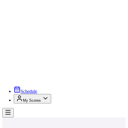
Schedule
My Scores