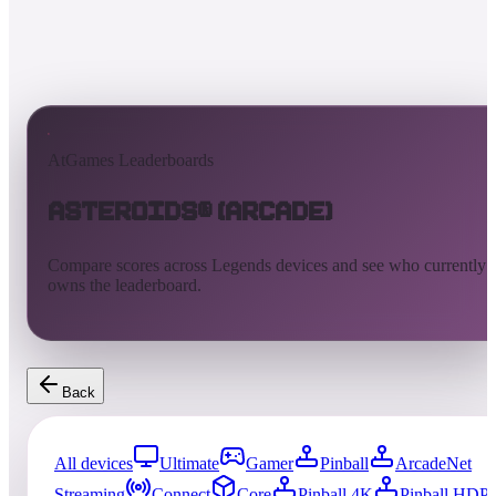
AtGames Leaderboards
Asteroids® (Arcade)
Compare scores across Legends devices and see who currently
owns the leaderboard.
Back
All devices
Ultimate
Gamer
Pinball
ArcadeNet
Streaming
Connect
Core
Pinball 4K
Pinball HDP