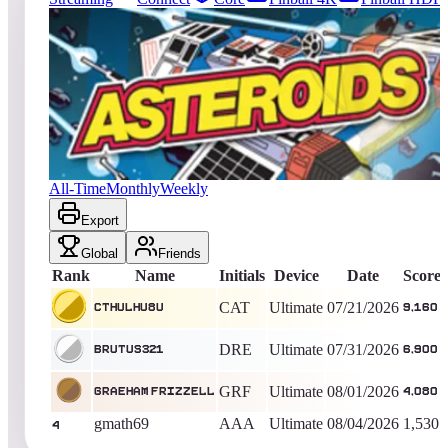
1381
entries
Updated
08/08/2026
Top score
Cthulhu8u
9,160
Ultimate
King of the Hill -
18
Days
Asteroids® (Arcade)
All-Time
Monthly
Weekly
Export
Global
Friends
Rank
Name
Initials
Device
Date
Score
CAT
Ultimate
07/21/2026
Cthulhu8u
9,160
DRE
Ultimate
07/31/2026
brutus321
6,900
GRF
Ultimate
08/01/2026
Graeham Frizzell
4,080
gmath69
AAA
Ultimate
08/04/2026
1,530
4