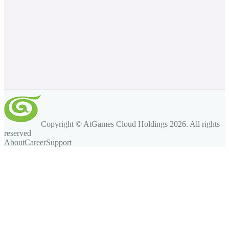
Copyright © AtGames Cloud Holdings
2026
. All rights
reserved
About
Career
Support