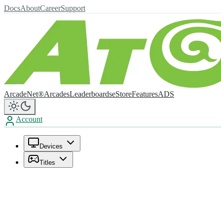
Docs
About
Career
Support
ArcadeNet®
Arcades
Leaderboards
eStore
Features
ADS
Account
Devices
Titles