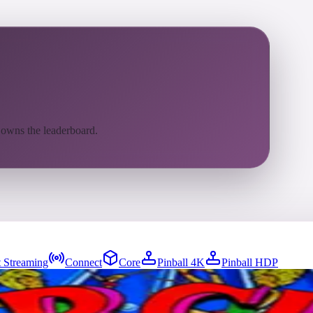
 owns the leaderboard.
 Streaming
Connect
Core
Pinball 4K
Pinball HDP