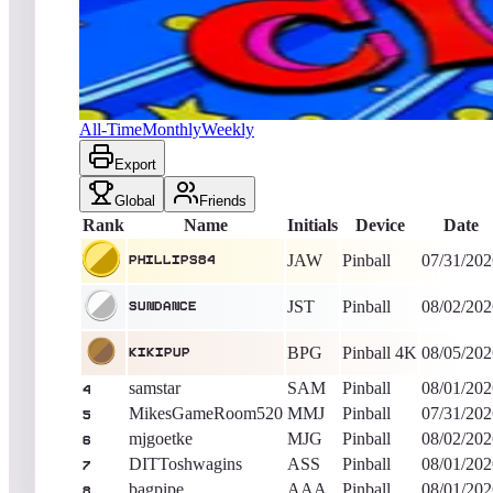
phillips84
4,880
Pinball
King of the Hill -
6
Days
Circus Retro
All-Time
Monthly
Weekly
Export
Global
Friends
Rank
Name
Initials
Device
Date
JAW
Pinball
07/31/202
phillips84
JST
Pinball
08/02/202
Sundance
BPG
Pinball 4K
08/05/202
kikipup
samstar
SAM
Pinball
08/01/202
4
MikesGameRoom520
MMJ
Pinball
07/31/202
5
mjgoetke
MJG
Pinball
08/02/202
6
DITToshwagins
ASS
Pinball
08/01/202
7
bagpipe
AAA
Pinball
08/01/202
8