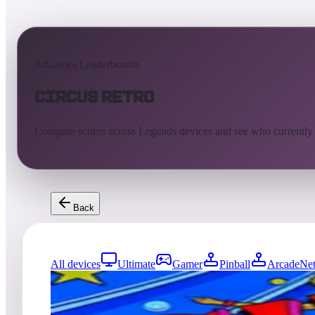
AtGames Leaderboards
Circus Retro
Compare scores across Legends devices and see who currently
Back
All devices
Ultimate
Gamer
Pinball
ArcadeNet
3176
entries
Updated
08/07/2026
Top score