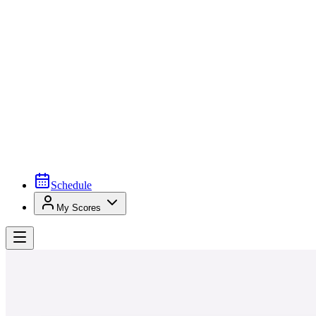
Schedule
My Scores