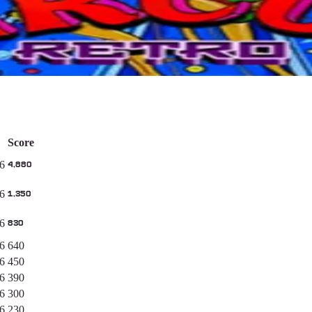
Score
6
4,880
6
1,350
6
830
6
640
6
450
6
390
6
300
6
230