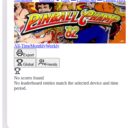
0
entries
Updated
08/04/2026
Top score
No scores yet
Pinball Champ '82
All-Time
Monthly
Weekly
Export
Global
Friends
No scores found
No leaderboard entries match the selected device and time
period.