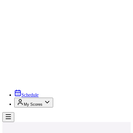
Schedule
My Scores