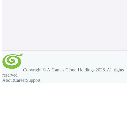
Copyright © AtGames Cloud Holdings
2026
. All rights
reserved
About
Career
Support