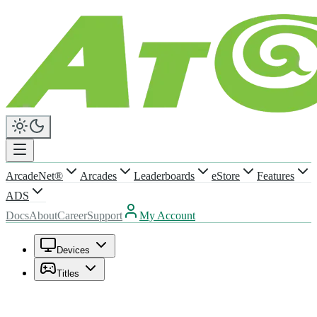
ArcadeNet®
Arcades
Leaderboards
eStore
Features
ADS
Docs
About
Career
Support
My Account
Devices
Titles