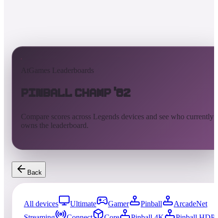
AtGames Leaderboards
Pinball Champ '82
Compare scores across Legends devices and see who currently
owns the leaderboard.
Back
All devices
Ultimate
Gamer
Pinball
ArcadeNet
Streaming
Connect
Core
Pinball 4K
Pinball HDP