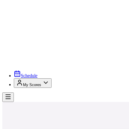
Schedule
My Scores