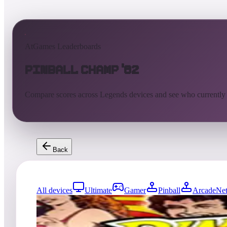
AtGames Leaderboards
Pinball Champ '82
Compare scores across Legends devices and see who currently
Back
All devices
Ultimate
Gamer
Pinball
ArcadeNet
3379
entries
Updated
08/07/2026
Top score