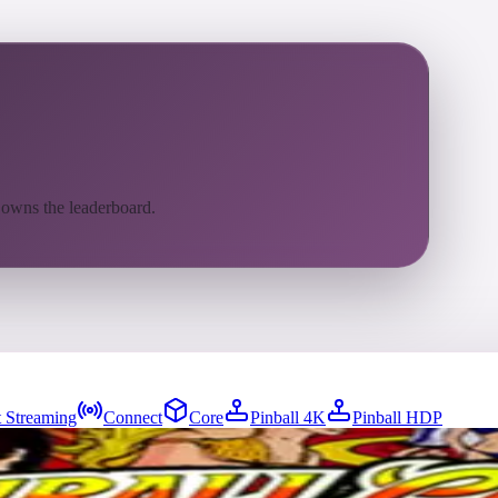
 owns the leaderboard.
 Streaming
Connect
Core
Pinball 4K
Pinball HDP