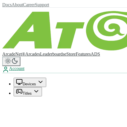
Docs
About
Career
Support
ArcadeNet®
Arcades
Leaderboards
eStore
Features
ADS
Account
Devices
Titles