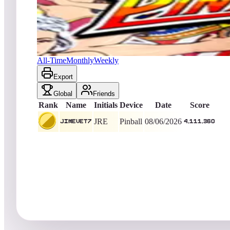
JIMEvet7
4,111,360
Pinball
King of the Hill -
1
Days
Pinball Champ '82
All-Time
Monthly
Weekly
Export
Global
Friends
Rank
Name
Initials
Device
Date
Score
JRE
Pinball
08/06/2026
JIMEvet7
4,111,360