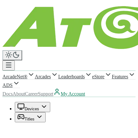
ArcadeNet®
Arcades
Leaderboards
eStore
Features
ADS
Docs
About
Career
Support
My Account
Devices
Titles