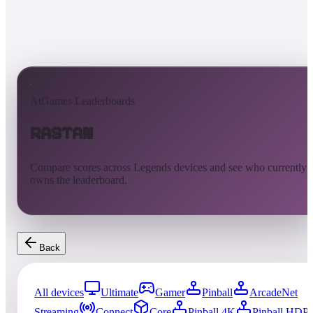
AtGames Leaderboards
Rastan
Compare scores across Legends devices and see who currently
owns the leaderboard.
Back
All devices
Ultimate
Gamer
Pinball
ArcadeNet
Streaming
Connect
Core
Pinball 4K
Pinball HDP