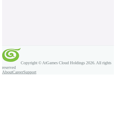
Copyright © AtGames Cloud Holdings
2026
. All rights
reserved
About
Career
Support