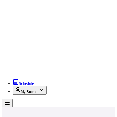
Schedule
My Scores