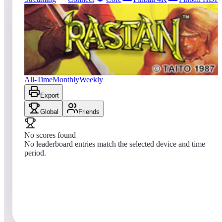
209
entries
Updated
08/07/2026
Top score
No scores yet
Rastan
All-Time
Monthly
Weekly
Export
Global
Friends
No scores found
No leaderboard entries match the selected device and time
period.