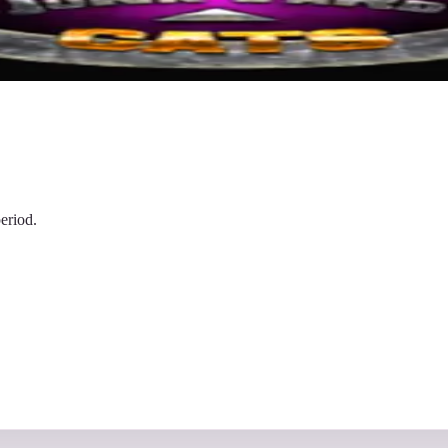
eriod.