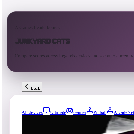
AtGames Leaderboards
JunkYard Cats
Compare scores across Legends devices and see who currently
Back
All devices
Ultimate
Gamer
Pinball
ArcadeNet
0
entries
Updated
08/02/2026
Top score