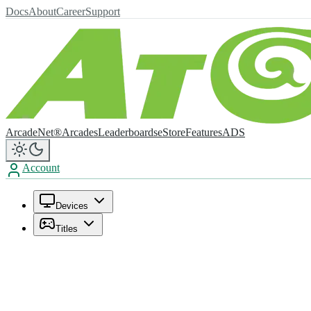
Docs
About
Career
Support
ArcadeNet®
Arcades
Leaderboards
eStore
Features
ADS
Account
Devices
Titles