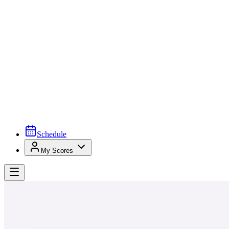
Schedule
My Scores