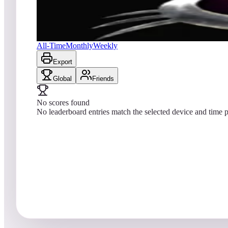
No scores yet
JunkYard Cats
All-Time
Monthly
Weekly
Export
Global
Friends
No scores found
No leaderboard entries match the selected device and time p