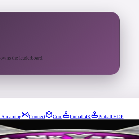
 owns the leaderboard.
 Streaming
Connect
Core
Pinball 4K
Pinball HDP