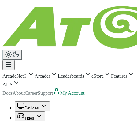
ArcadeNet®
Arcades
Leaderboards
eStore
Features
ADS
Docs
About
Career
Support
My Account
Devices
Titles