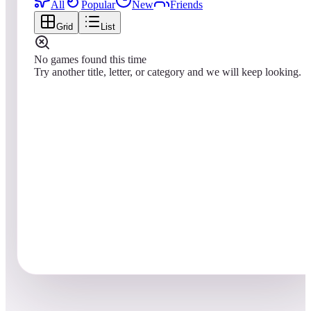
All
Popular
New
Friends
Grid
List
No games found this time
Try another title, letter, or category and we will keep looking.