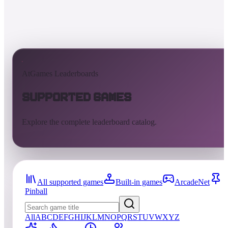
AtGames Leaderboards
Supported Games
Explore the complete leaderboard catalog.
All supported games
Built-in games
ArcadeNet
Pinball
All
A
B
C
D
E
F
G
H
I
J
K
L
M
N
O
P
Q
R
S
T
U
V
W
X
Y
Z