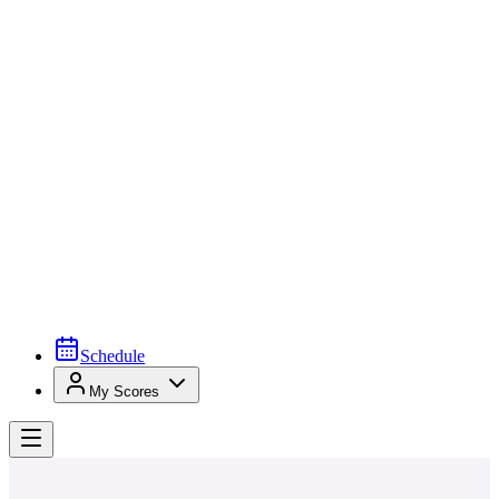
Schedule
My Scores