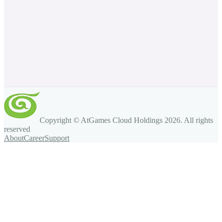
Copyright © AtGames Cloud Holdings
2026
. All rights
reserved
About
Career
Support