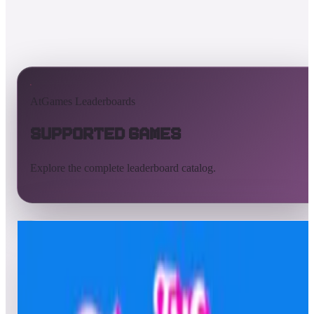
AtGames Leaderboards
Supported Games
Explore the complete leaderboard catalog.
All supported games
Built-in games
ArcadeNet
Pinball
All
A
B
C
D
E
F
G
H
I
J
K
L
M
N
O
P
Q
R
S
T
U
V
W
X
Y
Z