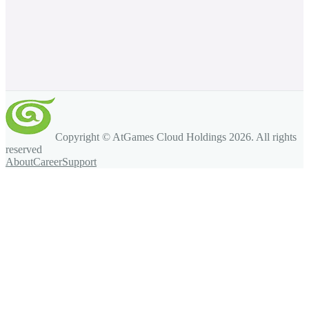
Copyright © AtGames Cloud Holdings
2026
. All rights
reserved
About
Career
Support