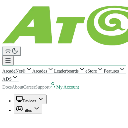
ArcadeNet®
Arcades
Leaderboards
eStore
Features
ADS
Docs
About
Career
Support
My Account
Devices
Titles