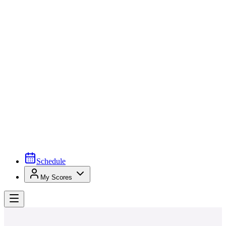
Schedule
My Scores