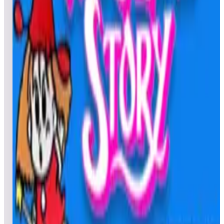
Leaderboard ready
Top 50 scores
5
Tron
Leaderboard ready
Top 50 scores
6
The Ninja Kids
Leaderboard ready
Top 50 scores
7
The Electric Yo-Yo
Leaderboard ready