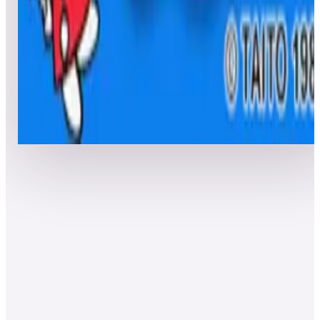
Top 50 scores
8
The Fairyland Story
Leaderboard ready
Top 50 scores
Show more