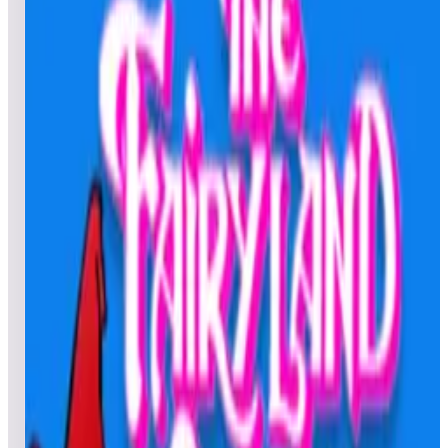
All
Popular
New
Friends
Grid
List
1
Tee'd Off
Leaderboard ready
Top 50 scores
2
TX Sector
Leaderboard ready
Top 50 scores
3
Tetris®
Leaderboard ready
Top 50 scores
4
Tempest® (Arcade)