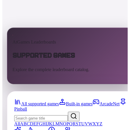
AtGames Leaderboards
Supported Games
Explore the complete leaderboard catalog.
All supported games
Built-in games
ArcadeNet
Pinball
All
A
B
C
D
E
F
G
H
I
J
K
L
M
N
O
P
Q
R
S
T
U
V
W
X
Y
Z