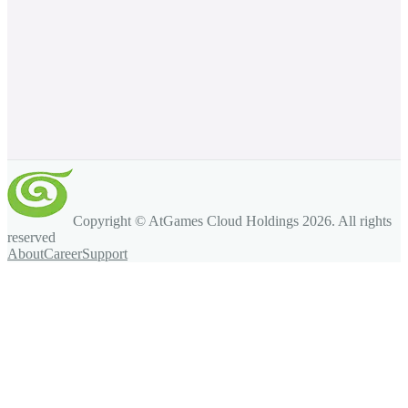
Copyright © AtGames Cloud Holdings
2026
. All rights
reserved
About
Career
Support