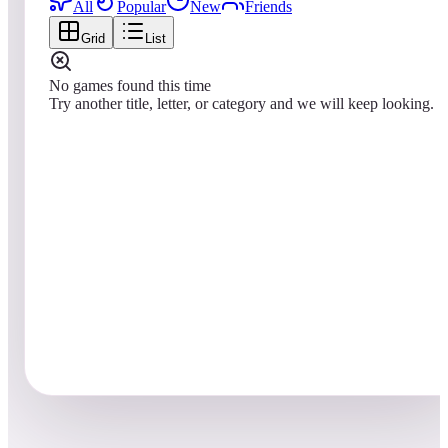
All
Popular
New
Friends
Grid
List
No games found this time
Try another title, letter, or category and we will keep looking.