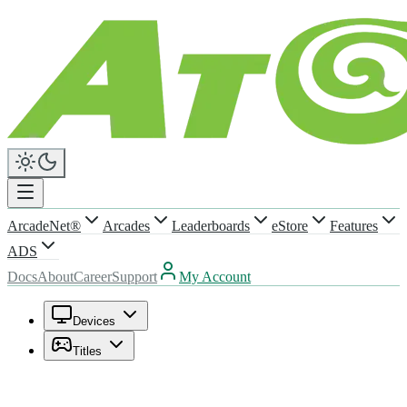
ArcadeNet®
Arcades
Leaderboards
eStore
Features
ADS
Docs
About
Career
Support
My Account
Devices
Titles