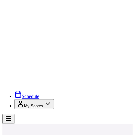
Schedule
My Scores