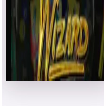
Leaderboard ready
Top 50 scores
4
Class Of 1812
Leaderboard ready
Top 50 scores
5
Cue Ball Wizard
Leaderboard ready
Top 50 scores