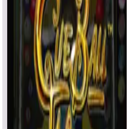
All pinball
Built-in tables
Cloud
Steam
All
streaming
All
A
B
C
D
E
F
G
H
I
J
K
L
M
N
O
P
Q
R
S
T
U
V
W
X
Y
Z
All
Popular
New
Friends
Grid
List
1
Cactus Jack’s
Leaderboard ready
Top 50 scores
2
Centigrade 37
Leaderboard ready
Top 50 scores
3
Central Park