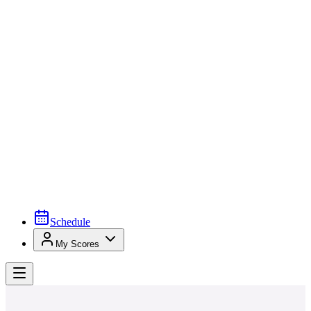
Schedule
My Scores