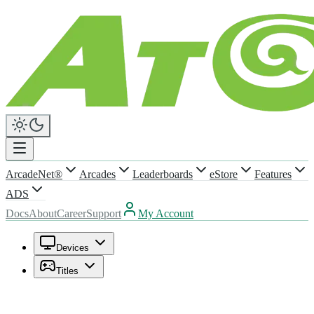
ArcadeNet®
Arcades
Leaderboards
eStore
Features
ADS
Docs
About
Career
Support
My Account
Devices
Titles