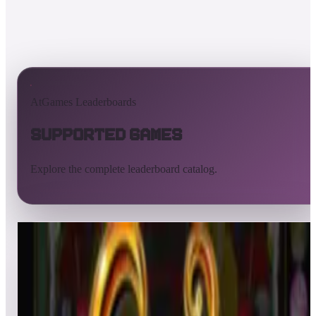
AtGames Leaderboards
Supported Games
Explore the complete leaderboard catalog.
All supported games
Built-in games
ArcadeNet
Pinball
Pinball tables