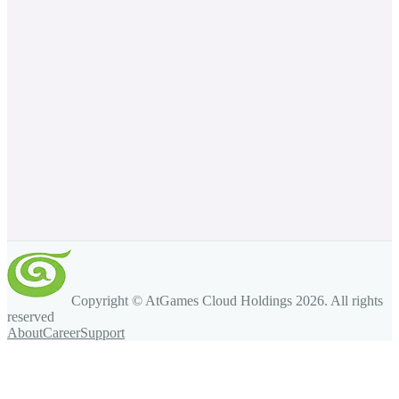
Copyright © AtGames Cloud Holdings
2026
. All rights
reserved
About
Career
Support