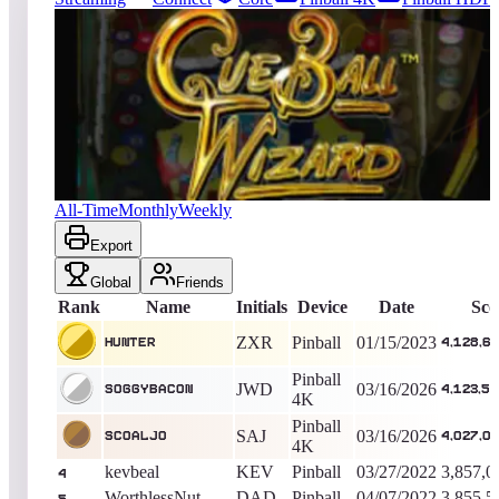
19222
entries
Updated
08/06/2026
Top score
Hunter
4,128,670,230
Pinball
King of the Hill -
1299
Days
Cue Ball Wizard
All-Time
Monthly
Weekly
Export
Global
Friends
Rank
Name
Initials
Device
Date
Sco
ZXR
Pinball
01/15/2023
Hunter
4,128,6
Pinball
JWD
03/16/2026
soggybacon
4,123,5
4K
Pinball
SAJ
03/16/2026
Scoaljo
4,027,0
4K
kevbeal
KEV
Pinball
03/27/2022
3,857,0
4
WorthlessNut
DAD
Pinball
04/07/2022
3,855,5