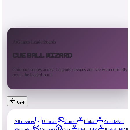
AtGames Leaderboards
Cue Ball Wizard
Compare scores across Legends devices and see who currently
owns the leaderboard.
Back
All devices
Ultimate
Gamer
Pinball
ArcadeNet
Streaming
Connect
Core
Pinball 4K
Pinball HDP