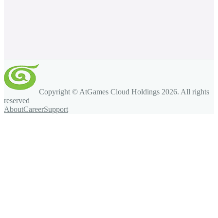
Copyright © AtGames Cloud Holdings
2026
. All rights
reserved
About
Career
Support