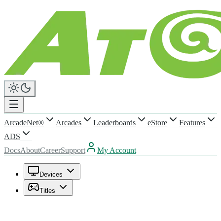
ArcadeNet®
Arcades
Leaderboards
eStore
Features
ADS
Docs
About
Career
Support
My Account
Devices
Titles