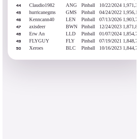
Claudio1982
ANG
Pinball
10/22/2024
1,971,3
44
hurricanegms
GMS
Pinball
04/24/2022
1,956,1
45
Kenncann40
LEN
Pinball
07/13/2026
1,903,7
46
axisdeer
BWN
Pinball
12/24/2023
1,871,8
47
Erw An
LLD
Pinball
01/07/2024
1,854,7
48
FLYGUY
FLY
Pinball
07/19/2021
1,848,7
49
Xeroes
BLC
Pinball
10/16/2023
1,844,7
50