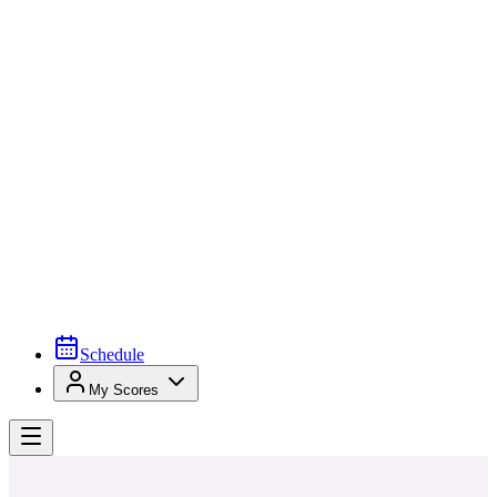
Schedule
My Scores