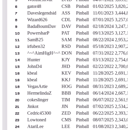
5
gator48
CSB
Pinball
01/02/2025
3,820,2
6
Daveslegendsid
ASS
Pinball
11/01/2023
3,444,8
7
Wizard626
CDL
Pinball
07/01/2025
3,257,0
8
BadaBoumDav
DAV
Pinball
02/18/2024
3,247,1
9
PowersharP
PAT
Pinball
09/13/2025
3,127,1
10
SamB25
SAM
Pinball
08/22/2024
2,953,2
11
irfuben32
RSD
Pinball
05/18/2023
2,907,2
12
^~^AimHigH^~^
DON
Pinball
07/31/2022
2,776,0
13
Hunter
KJY
Pinball
03/13/2022
2,754,6
14
JohnD4
JHD
Pinball
02/22/2022
2,700,6
15
kbeal
KEV
Pinball
11/28/2025
2,691,1
16
kbeal
KKJ
Pinball
11/28/2025
2,691,1
16
VegasArtie
HOG
Pinball
08/31/2023
2,689,2
18
HermelindaZ
BBB
Pinball
06/14/2024
2,667,1
19
cokeslinger
TIM
Pinball
06/07/2022
2,561,9
20
Jinkot
JIN
Pinball
07/02/2025
2,534,2
21
Cedric45300
ZED
Pinball
06/22/2025
2,393,3
22
Lowtoned
CMS
Pinball
08/07/2025
2,343,0
23
AtariLee
LEE
Pinball
01/08/2023
2,340,2
24