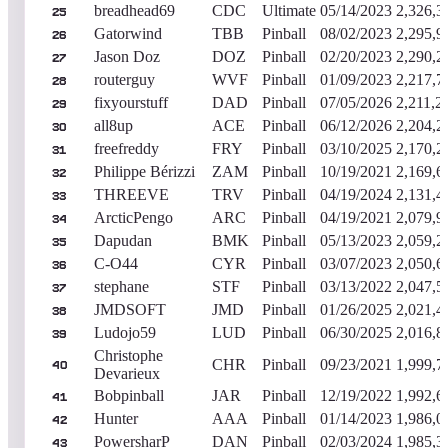
breadhead69
CDC
Ultimate
05/14/2023
2,326,3
25
Gatorwind
TBB
Pinball
08/02/2023
2,295,9
26
Jason Doz
DOZ
Pinball
02/20/2023
2,290,2
27
routerguy
WVF
Pinball
01/09/2023
2,217,7
28
fixyourstuff
DAD
Pinball
07/05/2026
2,211,2
29
all8up
ACE
Pinball
06/12/2026
2,204,2
30
freefreddy
FRY
Pinball
03/10/2025
2,170,2
31
Philippe Bérizzi
ZAM
Pinball
10/19/2021
2,169,6
32
THREEVE
TRV
Pinball
04/19/2024
2,131,4
33
ArcticPengo
ARC
Pinball
04/19/2021
2,079,9
34
Dapudan
BMK
Pinball
05/13/2023
2,059,2
35
C-O44
CYR
Pinball
03/07/2023
2,050,6
36
stephane
STF
Pinball
03/13/2022
2,047,5
37
JMDSOFT
JMD
Pinball
01/26/2025
2,021,4
38
Ludojo59
LUD
Pinball
06/30/2025
2,016,8
39
Christophe
CHR
Pinball
09/23/2021
1,999,7
40
Devarieux
Bobpinball
JAR
Pinball
12/19/2022
1,992,6
41
Hunter
AAA
Pinball
01/14/2023
1,986,0
42
PowersharP
DAN
Pinball
02/03/2024
1,985,3
43