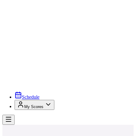
Schedule
My Scores