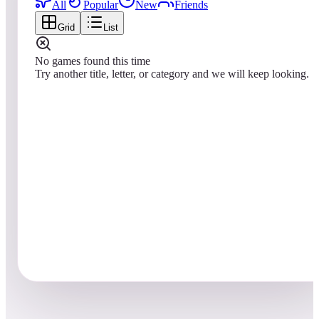
All
Popular
New
Friends
Grid
List
No games found this time
Try another title, letter, or category and we will keep looking.