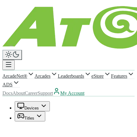
ArcadeNet®
Arcades
Leaderboards
eStore
Features
ADS
Docs
About
Career
Support
My Account
Devices
Titles