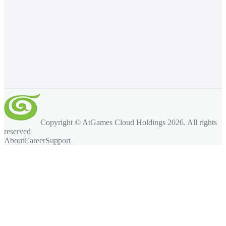
Copyright © AtGames Cloud Holdings
2026
. All rights
reserved
About
Career
Support