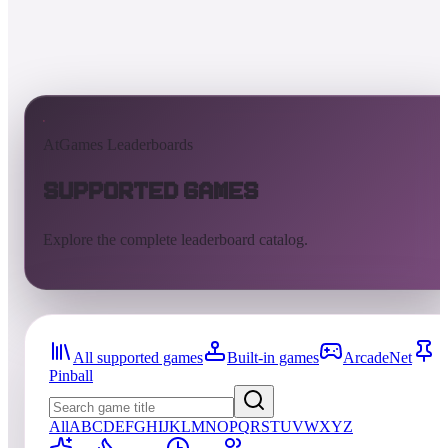
AtGames Leaderboards
Supported Games
Explore the complete leaderboard catalog.
All supported games
Built-in games
ArcadeNet
Pinball
All
A
B
C
D
E
F
G
H
I
J
K
L
M
N
O
P
Q
R
S
T
U
V
W
X
Y
Z