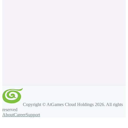
Copyright © AtGames Cloud Holdings
2026
. All rights
reserved
About
Career
Support