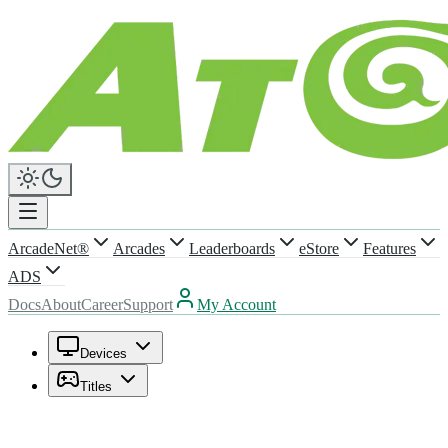
ArcadeNet®
Arcades
Leaderboards
eStore
Features
ADS
Docs
About
Career
Support
My Account
Devices
Titles