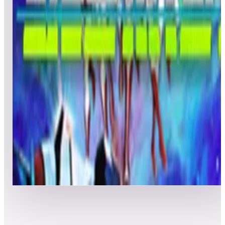
Leaderboard ready
Top 50 scores
5
Lunar Lander
Leaderboard ready
Top 50 scores
6
Liberator
Leaderboard ready
Top 50 scores