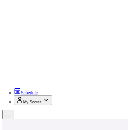
Schedule
My Scores