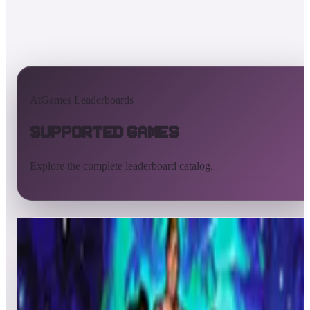
AtGames Leaderboards
Supported Games
Explore the complete leaderboard catalog.
All supported games
Built-in games
ArcadeNet
Pinball
All
A
B
C
D
E
F
G
H
I
J
K
L
M
N
O
P
Q
R
S
T
U
V
W
X
Y
Z