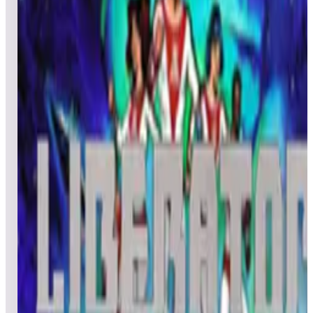
All
Popular
New
Friends
Grid
List
1
Lights... Camera... Action!
Leaderboard ready
Top 50 scores
2
Lock 'n' Chase (arcade)
Leaderboard ready
Top 50 scores
3
Lunar Rescue
Leaderboard ready
Top 50 scores
4
Liquid Kids