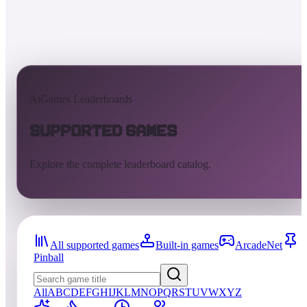
AtGames Leaderboards
Supported Games
Explore the complete leaderboard catalog.
All supported games
Built-in games
ArcadeNet
Pinball
All
A
B
C
D
E
F
G
H
I
J
K
L
M
N
O
P
Q
R
S
T
U
V
W
X
Y
Z