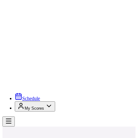
Schedule
My Scores