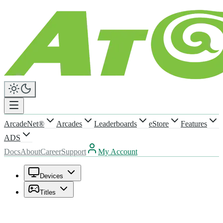
ArcadeNet®
Arcades
Leaderboards
eStore
Features
ADS
Docs
About
Career
Support
My Account
Devices
Titles