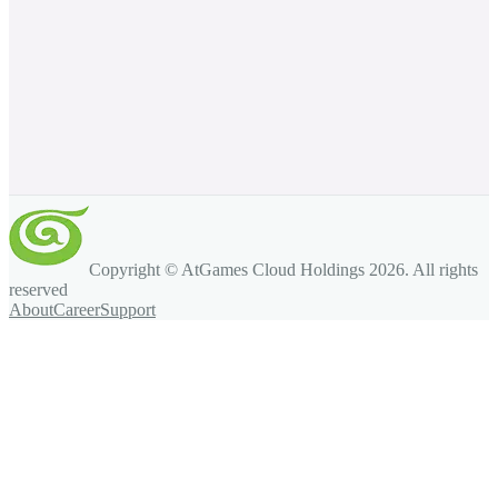
Copyright © AtGames Cloud Holdings
2026
. All rights
reserved
About
Career
Support