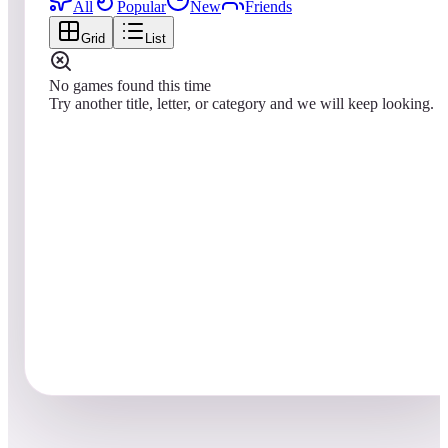
All
Popular
New
Friends
Grid
List
No games found this time
Try another title, letter, or category and we will keep looking.