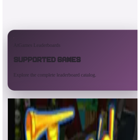
AtGames Leaderboards
Supported Games
Explore the complete leaderboard catalog.
All supported games
Built-in games
ArcadeNet
Pinball
All
A
B
C
D
E
F
G
H
I
J
K
L
M
N
O
P
Q
R
S
T
U
V
W
X
Y
Z