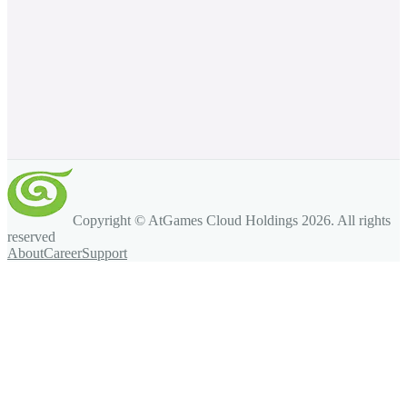
Copyright © AtGames Cloud Holdings
2026
. All rights
reserved
About
Career
Support