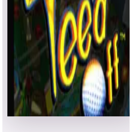
All
Popular
New
Friends
Grid
List
1
Tee'd Off
Leaderboard ready
Top 50 scores