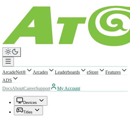
ArcadeNet®
Arcades
Leaderboards
eStore
Features
ADS
Docs
About
Career
Support
My Account
Devices
Titles