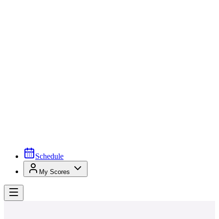
Schedule
My Scores