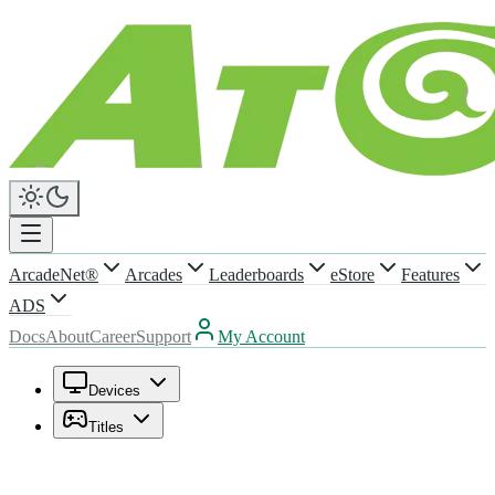
ArcadeNet®
Arcades
Leaderboards
eStore
Features
ADS
Docs
About
Career
Support
My Account
Devices
Titles