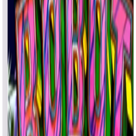
Top scores
Rastan
RetroXP
2,485,200
figmnt988
652,200
Bradwashere
526,500
Top scores
Rastan Saga
YUNFAT
4,089,230
Thermite
3,837,180
tulio4
3,494,810
Top scores
Red Show
Ray!#p0p
498,270