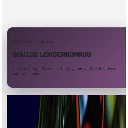
AtGames Leaderboards
Device Leaderboards
Choose a Legends device, find a game, and see the players
setting the pace.
All devices
Ultimate
Gamer
Pinball
ArcadeNet
Streaming
Connect
Core
Pinball 4K
Pinball HDP