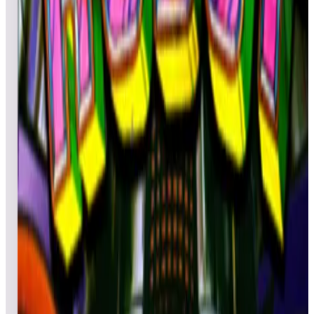
Deathnotronic
490,040
atlanticom
448,470
Top scores
Red Show Deluxe
Lowzero2
26,393,530
nagaidevil
15,885,620
Top scores
Rescue 911
JamMasterJDUB
807,297,930
dj200367
552,156,410
twainweck
510,719,620
Top scores