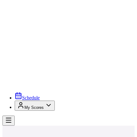
Schedule
My Scores