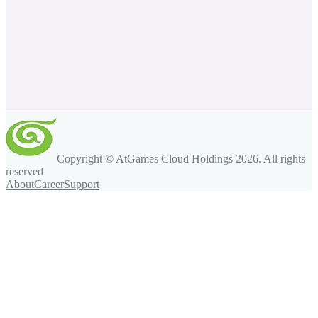
Copyright © AtGames Cloud Holdings
2026
. All rights
reserved
About
Career
Support