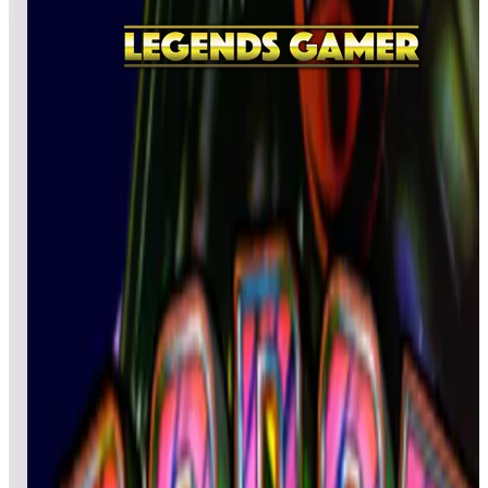
All
A
B
C
D
E
F
G
H
I
J
K
L
M
N
O
P
Q
R
S
T
U
V
W
X
Y
Z
Raimais
retroboy50plus
114,740
DcanoT23
94,020
sybuster
61,950
Top scores
Rainbow Islands
BOBELE
812,440
thebax1971
725,490
Craig5150
577,010