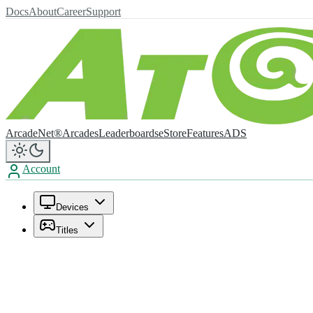
Docs
About
Career
Support
ArcadeNet®
Arcades
Leaderboards
eStore
Features
ADS
Account
Devices
Titles