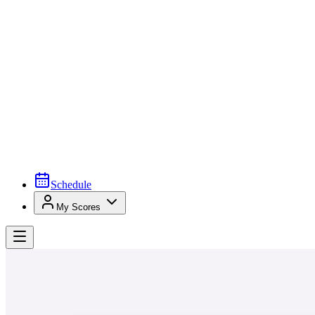
Schedule
My Scores