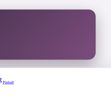
Pinball