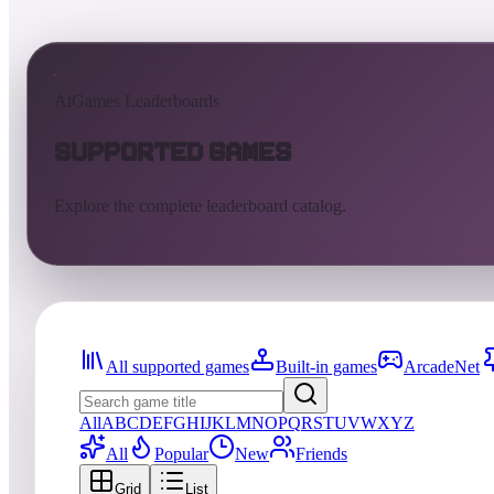
AtGames Leaderboards
Supported Games
Explore the complete leaderboard catalog.
All supported games
Built-in games
ArcadeNet
All
A
B
C
D
E
F
G
H
I
J
K
L
M
N
O
P
Q
R
S
T
U
V
W
X
Y
Z
All
Popular
New
Friends
Grid
List