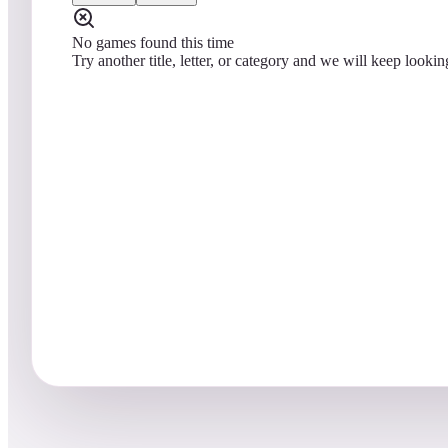
No games found this time
Try another title, letter, or category and we will keep lookin