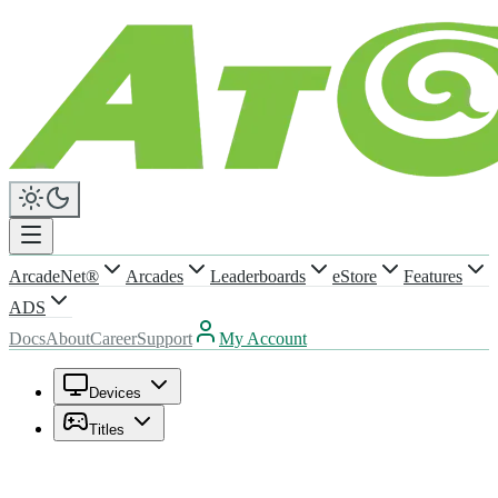
ArcadeNet®
Arcades
Leaderboards
eStore
Features
ADS
Docs
About
Career
Support
My Account
Devices
Titles