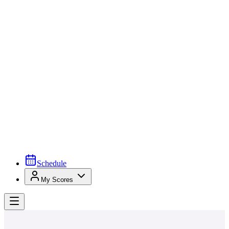
Schedule
My Scores