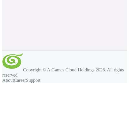
Copyright © AtGames Cloud Holdings
2026
. All rights
reserved
About
Career
Support