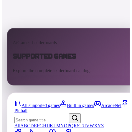
AtGames Leaderboards
Supported Games
Explore the complete leaderboard catalog.
All supported games
Built-in games
ArcadeNet
Pinball
All
A
B
C
D
E
F
G
H
I
J
K
L
M
N
O
P
Q
R
S
T
U
V
W
X
Y
Z