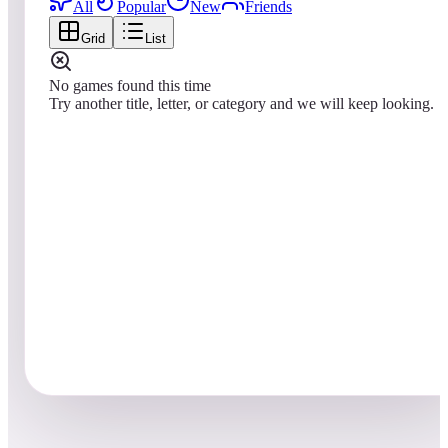
All
Popular
New
Friends
Grid
List
No games found this time
Try another title, letter, or category and we will keep looking.