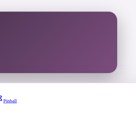
Pinball