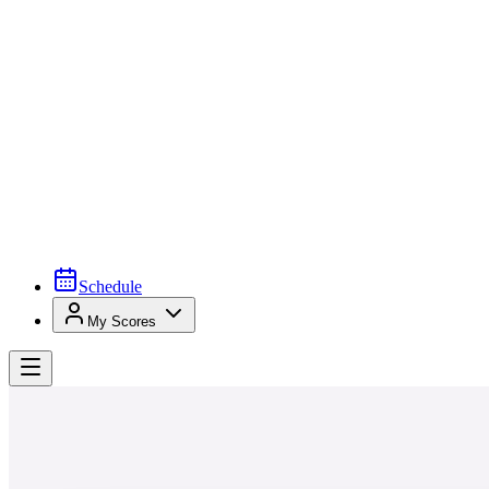
Schedule
My Scores