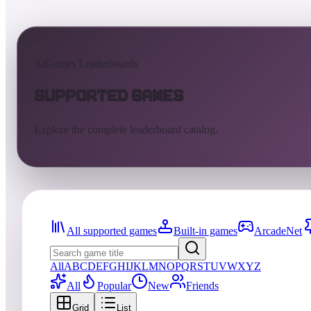
AtGames Leaderboards
Supported Games
Explore the complete leaderboard catalog.
All supported games
Built-in games
ArcadeNet
All
A
B
C
D
E
F
G
H
I
J
K
L
M
N
O
P
Q
R
S
T
U
V
W
X
Y
Z
All
Popular
New
Friends
Grid
List