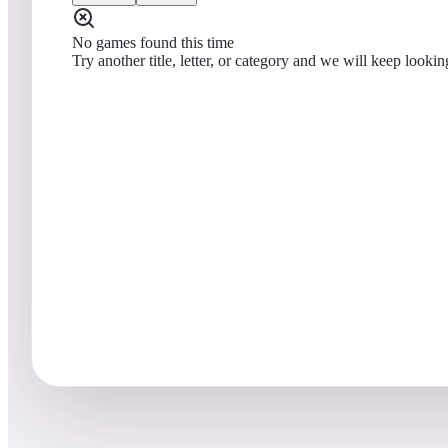
No games found this time
Try another title, letter, or category and we will keep lookin