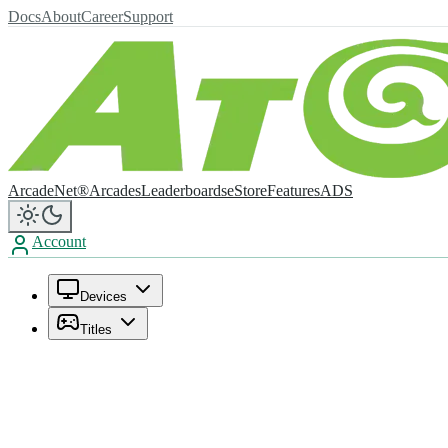
Docs
About
Career
Support
ArcadeNet®
Arcades
Leaderboards
eStore
Features
ADS
Account
Devices
Titles