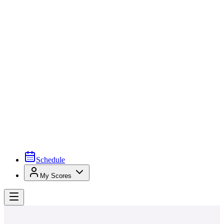
Schedule
My Scores