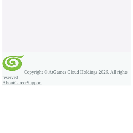
Copyright © AtGames Cloud Holdings
2026
. All rights
reserved
About
Career
Support