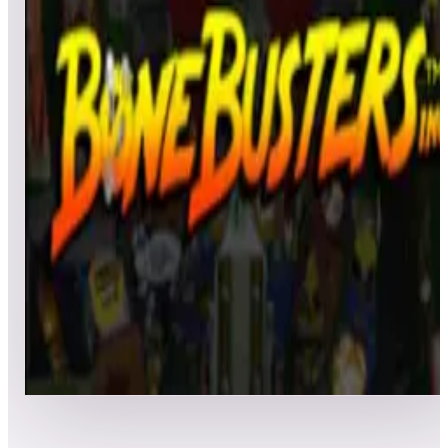
All
Popular
New
Friends
Grid
List
1
Bone Busters Inc.
Leaderboard ready
Top 50 scores