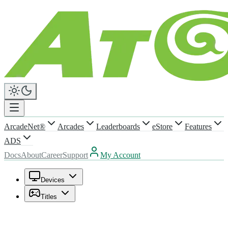
ArcadeNet®
Arcades
Leaderboards
eStore
Features
ADS
Docs
About
Career
Support
My Account
Devices
Titles