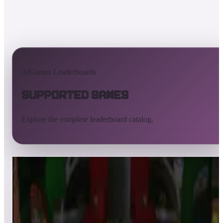
AtGames Leaderboards
Supported Games
Explore the complete leaderboard catalog.
All supported games
Built-in games
ArcadeNet
Pinball
All
A
B
C
D
E
F
G
H
I
J
K
L
M
N
O
P
Q
R
S
T
U
V
W
X
Y
Z