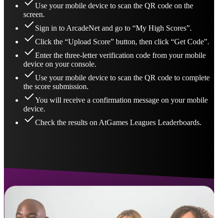
Use your mobile device to scan the QR code on the
screen.
Sign in to ArcadeNet and go to “My High Scores”.
Click the “Upload Score” button, then click “Get Code”.
Enter the three-letter verification code from your mobile
device on your console.
Use your mobile device to scan the QR code to complete
the score submission.
You will receive a confirmation message on your mobile
device.
Check the results on AtGames Leagues Leaderboards.