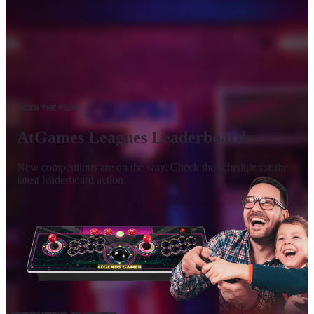
Join the Fun!
AtGames Leagues Leaderboards
New competitions are on the way. Check the schedule for the
latest leaderboard action.