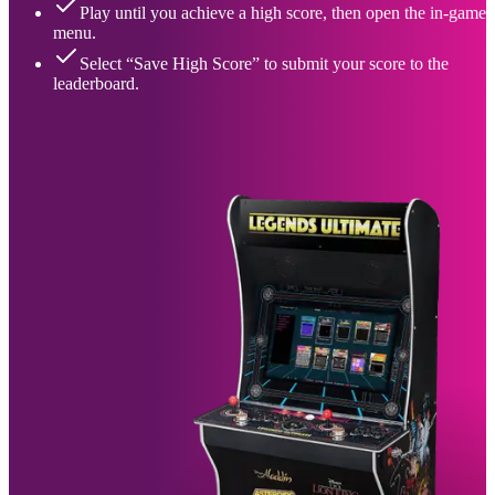
Play until you achieve a high score, then open the in-game
menu.
Select “Save High Score” to submit your score to the
leaderboard.