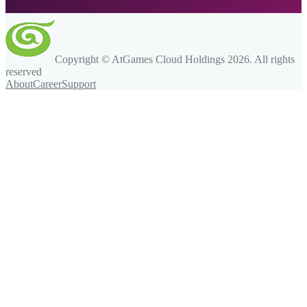
Copyright © AtGames Cloud Holdings
2026
. All rights
reserved
About
Career
Support