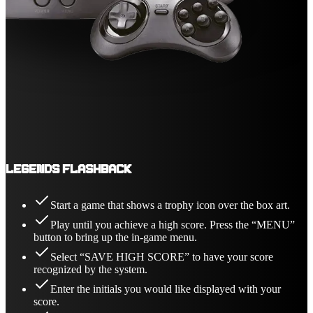
Legends Flashback
Start a game that shows a trophy icon over the box art.
Play until you achieve a high score. Press the “MENU”
button to bring up the in-game menu.
Select “SAVE HIGH SCORE” to have your score
recognized by the system.
Enter the initials you would like displayed with your
score.