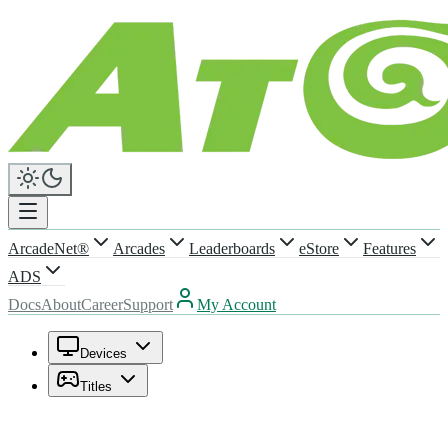
ArcadeNet®
Arcades
Leaderboards
eStore
Features
ADS
Docs
About
Career
Support
My Account
Devices
Titles