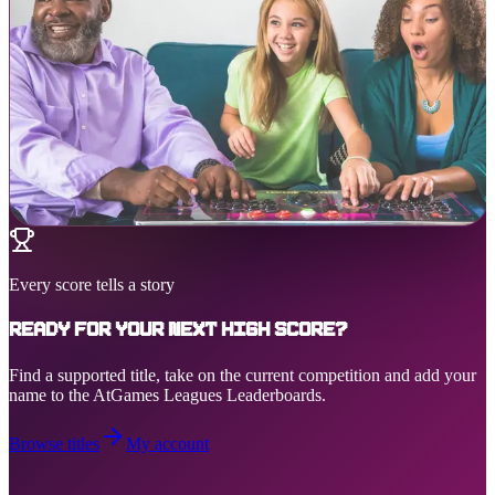
Every score tells a story
Ready for your next high score?
Find a supported title, take on the current competition and add your
name to the AtGames Leagues Leaderboards.
Browse titles
My account