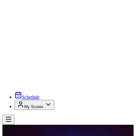
Schedule
My Scores