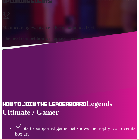
Upcoming Events
No upcoming events have been announced yet.
The next competition will appear here automatically.
About Us
AtGames Leagues Leaderboards™ (ALL) is the premiere event and
highscore tracking destination for the Legends connected home
arcade series of products, including the Legends Ultimate and
Legends Gamer. You can see active and upcoming solo and team-
based game events, as well as the top ranking - and where you place
- for a growing selection of legendary games.
Legends
How to join the leaderboard
Ultimate / Gamer
Start a supported game that shows the trophy icon over its
box art.