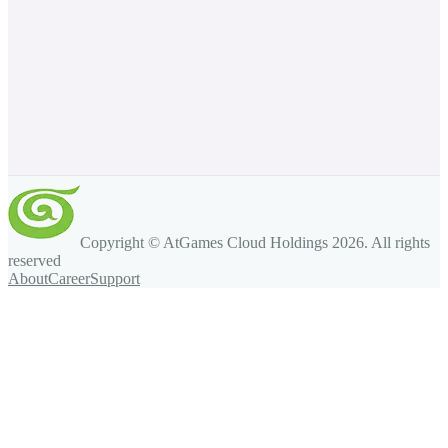
Copyright © AtGames Cloud Holdings
2026
. All rights
reserved
About
Career
Support