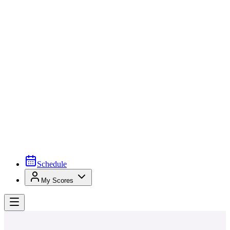
Schedule
My Scores