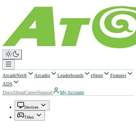
ArcadeNet®
Arcades
Leaderboards
eStore
Features
ADS
Docs
About
Career
Support
My Account
Devices
Titles