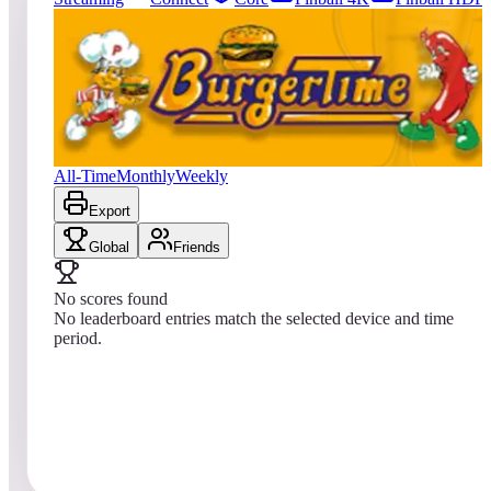
0
entries
Updated
08/07/2026
Top score
No scores yet
BurgerTime™ (Arcade)
All-Time
Monthly
Weekly
Export
Global
Friends
No scores found
No leaderboard entries match the selected device and time
period.