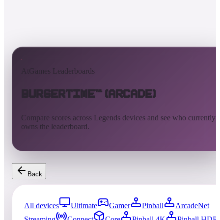
AtGames Leaderboards
BurgerTime™ (Arcade)
Compare scores across Legends devices and see who currently
owns the leaderboard.
Back
All devices
Ultimate
Gamer
Pinball
ArcadeNet
Streaming
Connect
Core
Pinball 4K
Pinball HDP