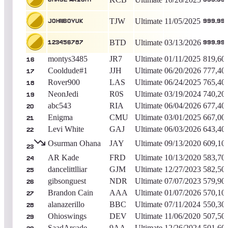
TJW
Ultimate
11/05/2025
johnboyuk
999,99
BTD
Ultimate
03/13/2026
123456787
999,99
montys3485
JR7
Ultimate
01/11/2025
819,60
16
Cooldude#1
JJH
Ultimate
06/20/2026
777,40
17
Rover900
LAS
Ultimate
06/24/2025
765,40
18
NeonJedi
R0S
Ultimate
03/19/2024
740,20
19
abc543
RIA
Ultimate
06/04/2026
677,40
20
Enigma
CMU
Ultimate
03/01/2025
667,00
21
Levi White
GAJ
Ultimate
06/03/2026
643,40
22
Osurman Ohana
JAY
Ultimate
09/13/2020
609,10
23
AR Kade
FRD
Ultimate
10/13/2020
583,70
24
dancelittlliar
GJM
Ultimate
12/27/2023
582,50
25
gibsonguest
NDR
Ultimate
07/07/2023
579,90
26
Brandon Cain
AAA
Ultimate
01/07/2026
570,10
27
alanazerillo
BBC
Ultimate
07/11/2024
550,30
28
Ohioswings
DEV
Ultimate
11/06/2020
507,50
29
SaadArcade
9AA
Ultimate
12/26/2024
501,60