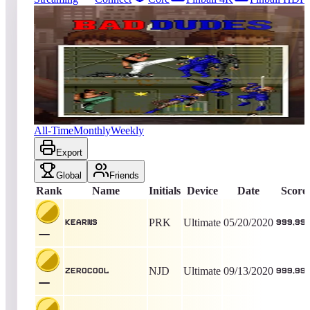
345
entries
Updated
08/07/2026
Top score
kearns
999,999
Ultimate
King of the Hill -
2270
Days
Bad Dudes vs. Dragon Ninja
All-Time
Monthly
Weekly
Export
Global
Friends
Rank
Name
Initials
Device
Date
Score
PRK
Ultimate
05/20/2020
kearns
999,99
NJD
Ultimate
09/13/2020
ZEROCOOL
999,99