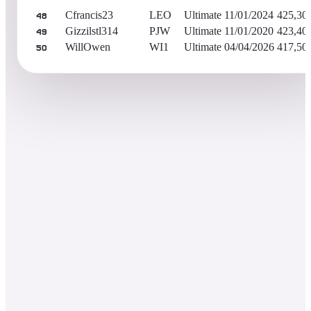
Cfrancis23
LEO
Ultimate
11/01/2024
425,30
48
Gizzilstl314
PJW
Ultimate
11/01/2020
423,40
49
WillOwen
WI1
Ultimate
04/04/2026
417,50
50