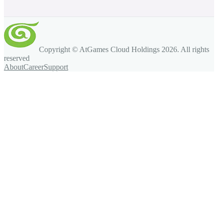
Copyright © AtGames Cloud Holdings
2026
. All rights
reserved
About
Career
Support