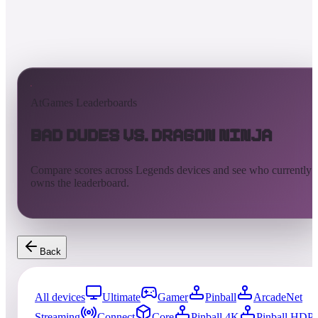
AtGames Leaderboards
Bad Dudes vs. Dragon Ninja
Compare scores across Legends devices and see who currently
owns the leaderboard.
Back
All devices
Ultimate
Gamer
Pinball
ArcadeNet
Streaming
Connect
Core
Pinball 4K
Pinball HDP