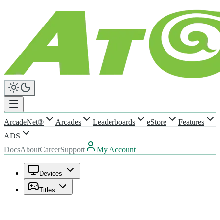
ArcadeNet®
Arcades
Leaderboards
eStore
Features
ADS
Docs
About
Career
Support
My Account
Devices
Titles