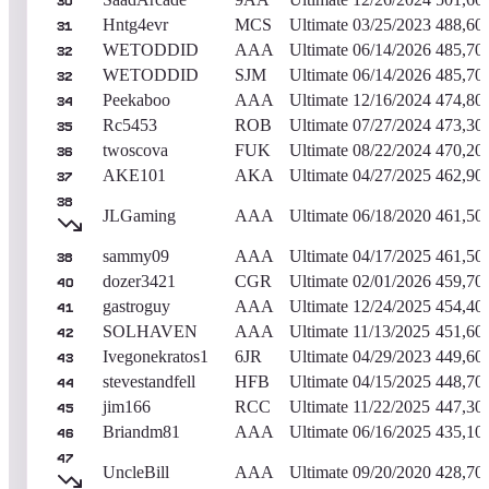
30
Hntg4evr
MCS
Ultimate
03/25/2023
488,60
31
WETODDID
AAA
Ultimate
06/14/2026
485,70
32
WETODDID
SJM
Ultimate
06/14/2026
485,70
32
Peekaboo
AAA
Ultimate
12/16/2024
474,80
34
Rc5453
ROB
Ultimate
07/27/2024
473,30
35
twoscova
FUK
Ultimate
08/22/2024
470,20
36
AKE101
AKA
Ultimate
04/27/2025
462,90
37
38
JLGaming
AAA
Ultimate
06/18/2020
461,50
sammy09
AAA
Ultimate
04/17/2025
461,50
38
dozer3421
CGR
Ultimate
02/01/2026
459,70
40
gastroguy
AAA
Ultimate
12/24/2025
454,40
41
SOLHAVEN
AAA
Ultimate
11/13/2025
451,60
42
Ivegonekratos1
6JR
Ultimate
04/29/2023
449,60
43
stevestandfell
HFB
Ultimate
04/15/2025
448,70
44
jim166
RCC
Ultimate
11/22/2025
447,30
45
Briandm81
AAA
Ultimate
06/16/2025
435,10
46
47
UncleBill
AAA
Ultimate
09/20/2020
428,70