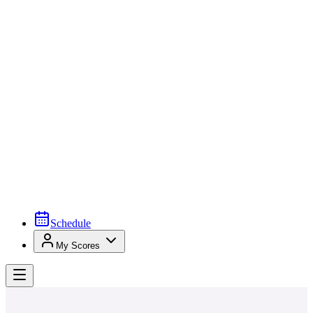
Schedule
My Scores