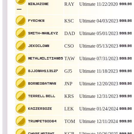
RAY
Ultimate
11/22/2020
NinjaZone
999,99
KSC
Ultimate
04/03/2023
Fyrchkn
999,99
DAD
Ultimate
05/01/2023
Smith-Manleyz
999,99
CSO
Ultimate
05/13/2023
Jekoclown
999,99
TAW
Ultimate
07/31/2023
Metalmilitian85
999,99
GJ5
Ultimate
11/18/2023
GJjonah113127
999,99
JNP
Ultimate
12/20/2023
BorneoBatman
999,99
KRS
Ultimate
12/31/2023
Terrell Bell
999,99
LEK
Ultimate
01/24/2024
kaizers0ze
999,99
TOM
Ultimate
12/11/2024
Trumpetgod64
999,99
KCB
Ultimate
10/26/2025
Chase Wright
999,99