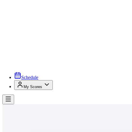
Schedule
My Scores