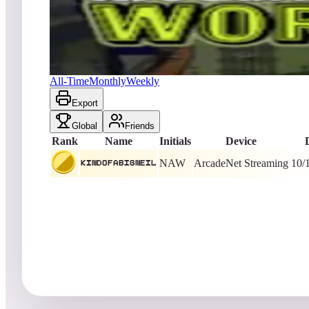
kindofabigneil
44,356,360
ArcadeNet Streaming
King of the Hill -
1
Al's Garage Band Goes on a World Tour
All-Time
Monthly
Weekly
Export
Global
Friends
Rank
Name
Initials
Device
NAW
ArcadeNet Streaming
10/
kindofabigneil