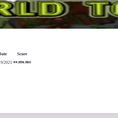
753
Days
Date
Score
19/2021
44,356,360