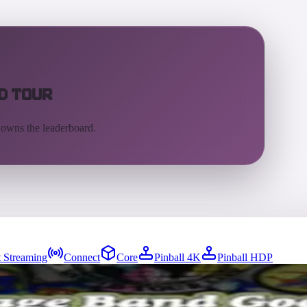
d Tour
 owns the leaderboard.
 Streaming
Connect
Core
Pinball 4K
Pinball HDP