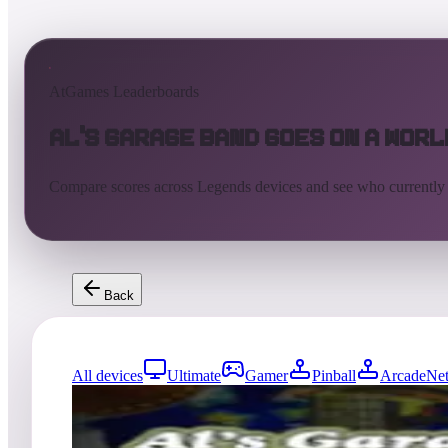
AtGames Leaderboards
Al's Garage Band Goes on a Worl
Compare scores across Legends devices and see who currently
Back
All devices
Ultimate
Gamer
Pinball
ArcadeNet
1
entries
Updated
08/07/2026
Top score