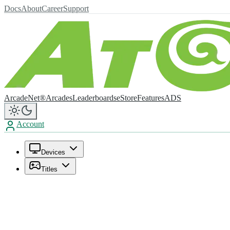
Docs
About
Career
Support
ArcadeNet®
Arcades
Leaderboards
eStore
Features
ADS
Account
Devices
Titles