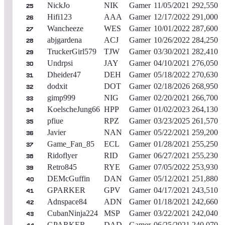
NickJo
NIK
Gamer
11/05/2021
292,550
25
Hifi123
AAA
Gamer
12/17/2022
291,000
26
Wancheeze
WES
Gamer
10/01/2022
287,600
27
abjgardena
ACJ
Gamer
10/26/2022
284,250
28
TruckerGirl579
TJW
Gamer
03/30/2021
282,410
29
Undrpsi
JAY
Gamer
04/10/2021
276,050
30
Dheider47
DEH
Gamer
05/18/2022
270,630
31
dodxit
DOT
Gamer
02/18/2026
268,950
32
gimp999
NIG
Gamer
02/20/2021
266,700
33
KoelscheJung66
HPP
Gamer
01/02/2023
264,130
34
pfiue
RPZ
Gamer
03/23/2025
261,570
35
Javier
NAN
Gamer
05/22/2021
259,200
36
Game_Fan_85
ECL
Gamer
01/28/2021
255,250
37
Ridoflyer
RID
Gamer
06/27/2021
255,230
38
Retro845
RYE
Gamer
07/05/2022
253,930
39
DEMcGuffin
DAN
Gamer
05/12/2021
251,880
40
GPARKER
GPV
Gamer
04/17/2021
243,510
41
Adnspace84
ADN
Gamer
01/18/2021
242,660
42
CubanNinja224
MSP
Gamer
03/22/2021
242,040
43
GPARKER
DAD
Gamer
06/25/2021
240,070