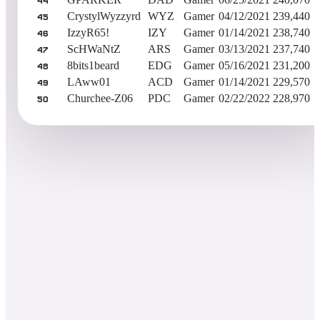
44
CrystylWyzzyrd
WYZ
Gamer
04/12/2021
239,440
45
IzzyR65!
IZY
Gamer
01/14/2021
238,740
46
ScHWaNtZ
ARS
Gamer
03/13/2021
237,740
47
8bits1beard
EDG
Gamer
05/16/2021
231,200
48
LAww01
ACD
Gamer
01/14/2021
229,570
49
Churchee-Z06
PDC
Gamer
02/22/2022
228,970
50