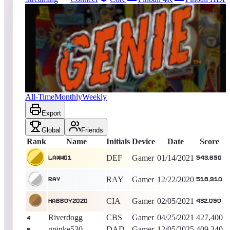
228
entries
Updated
08/07/2026
Top score
LAww01
543,650
Gamer
King of the Hill -
2031
Days
Genie
All-Time
Monthly
Weekly
Export
Global
Friends
Rank
Name
Initials
Device
Date
Score
DEF
Gamer
01/14/2021
LAww01
543,650
RAY
Gamer
12/22/2020
RAY
518,910
CIA
Gamer
02/05/2021
Habboy2020
432,050
Riverdogg
CBS
Gamer
04/25/2021
427,400
4
gpinke530
DAD
Gamer
12/05/2025
409,340