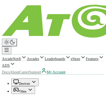
ArcadeNet®
Arcades
Leaderboards
eStore
Features
ADS
Docs
About
Career
Support
My Account
Devices
Titles