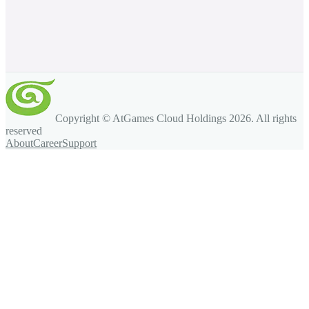
Copyright © AtGames Cloud Holdings
2026
. All rights
reserved
About
Career
Support