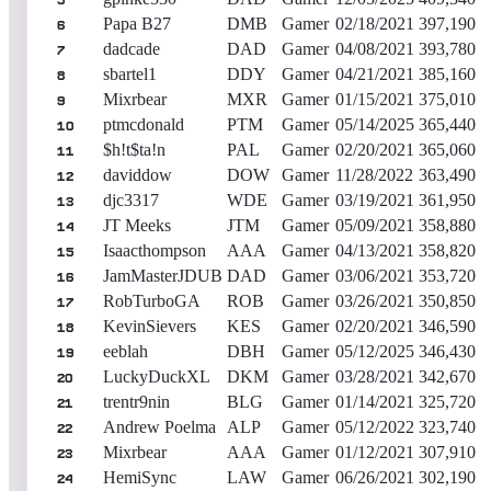
5
Papa B27
DMB
Gamer
02/18/2021
397,190
6
dadcade
DAD
Gamer
04/08/2021
393,780
7
sbartel1
DDY
Gamer
04/21/2021
385,160
8
Mixrbear
MXR
Gamer
01/15/2021
375,010
9
ptmcdonald
PTM
Gamer
05/14/2025
365,440
10
$h!t$ta!n
PAL
Gamer
02/20/2021
365,060
11
daviddow
DOW
Gamer
11/28/2022
363,490
12
djc3317
WDE
Gamer
03/19/2021
361,950
13
JT Meeks
JTM
Gamer
05/09/2021
358,880
14
Isaacthompson
AAA
Gamer
04/13/2021
358,820
15
JamMasterJDUB
DAD
Gamer
03/06/2021
353,720
16
RobTurboGA
ROB
Gamer
03/26/2021
350,850
17
KevinSievers
KES
Gamer
02/20/2021
346,590
18
eeblah
DBH
Gamer
05/12/2025
346,430
19
LuckyDuckXL
DKM
Gamer
03/28/2021
342,670
20
trentr9nin
BLG
Gamer
01/14/2021
325,720
21
Andrew Poelma
ALP
Gamer
05/12/2022
323,740
22
Mixrbear
AAA
Gamer
01/12/2021
307,910
23
HemiSync
LAW
Gamer
06/26/2021
302,190
24