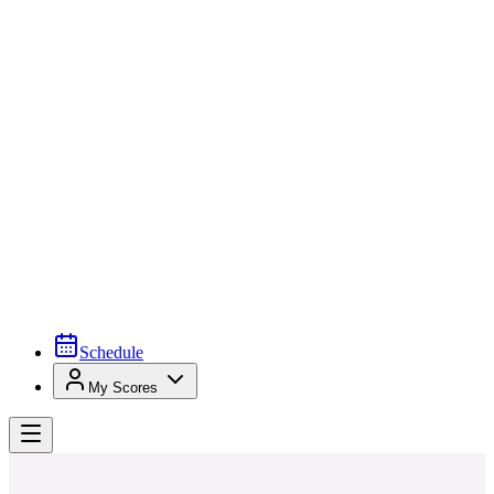
Schedule
My Scores