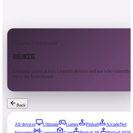
AtGames Leaderboards
Genie
Compare scores across Legends devices and see who currently
owns the leaderboard.
Back
All devices
Ultimate
Gamer
Pinball
ArcadeNet
Streaming
Connect
Core
Pinball 4K
Pinball HDP