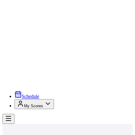
Schedule
My Scores