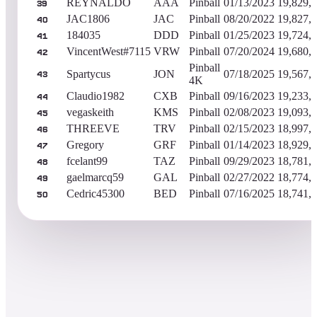
REYNALDO
AAA
Pinball
01/13/2023
19,829,
39
JAC1806
JAC
Pinball
08/20/2022
19,827,
40
184035
DDD
Pinball
01/25/2023
19,724,
41
VincentWest#7115
VRW
Pinball
07/20/2024
19,680,
42
Pinball
Spartycus
JON
07/18/2025
19,567,
43
4K
Claudio1982
CXB
Pinball
09/16/2023
19,233,
44
vegaskeith
KMS
Pinball
02/08/2023
19,093,
45
THREEVE
TRV
Pinball
02/15/2023
18,997,
46
Gregory
GRF
Pinball
01/14/2023
18,929,
47
fcelant99
TAZ
Pinball
09/29/2023
18,781,
48
gaelmarcq59
GAL
Pinball
02/27/2022
18,774,
49
Cedric45300
BED
Pinball
07/16/2025
18,741,
50