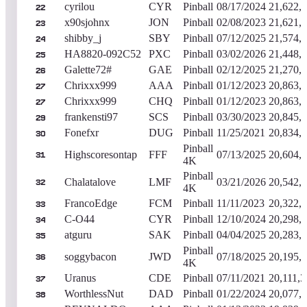
cyrilou
CYR
Pinball
08/17/2024
21,622,
22
x90sjohnx
JON
Pinball
02/08/2023
21,621,
23
shibby_j
SBY
Pinball
07/12/2025
21,574,
24
HA8820-092C52
PXC
Pinball
03/02/2026
21,448,
25
Galette72#
GAE
Pinball
02/12/2025
21,270,
26
Chrixxx999
AAA
Pinball
01/12/2023
20,863,
27
Chrixxx999
CHQ
Pinball
01/12/2023
20,863,
27
frankensti97
SCS
Pinball
03/30/2023
20,845,
29
Fonefxr
DUG
Pinball
11/25/2021
20,834,
30
Pinball
Highscoresontap
FFF
07/13/2025
20,604,
31
4K
Pinball
Chalatalove
LMF
03/21/2026
20,542,
32
4K
FrancoEdge
FCM
Pinball
11/11/2023
20,322,
33
C-O44
CYR
Pinball
12/10/2024
20,298,
34
atguru
SAK
Pinball
04/04/2025
20,283,
35
Pinball
soggybacon
JWD
07/18/2025
20,195,
36
4K
Uranus
CDE
Pinball
07/11/2021
20,111,3
37
WorthlessNut
DAD
Pinball
01/22/2024
20,077,
38