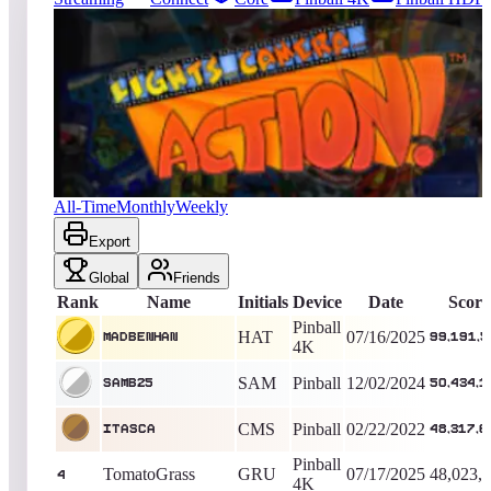
16763
entries
Updated
08/09/2026
Top score
MadBenHan
99,191,590
Pinball 4K
King of the Hill -
389
Days
Lights... Camera... Action!
All-Time
Monthly
Weekly
Export
Global
Friends
Rank
Name
Initials
Device
Date
Score
Pinball
HAT
07/16/2025
MadBenHan
99,191,5
4K
SAM
Pinball
12/02/2024
SamB25
50,434,1
CMS
Pinball
02/22/2022
Itasca
48,317,6
Pinball
TomatoGrass
GRU
07/17/2025
48,023,
4
4K