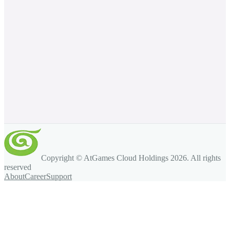
Copyright © AtGames Cloud Holdings
2026
. All rights
reserved
About
Career
Support