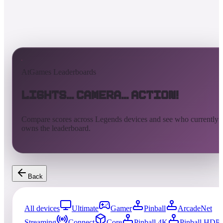
AtGames Leaderboards
Lights... Camera... Action!
Compare scores across Legends devices and see who currently
owns the leaderboard.
Back
All devices
Ultimate
Gamer
Pinball
ArcadeNet
Streaming
Connect
Core
Pinball 4K
Pinball HDP