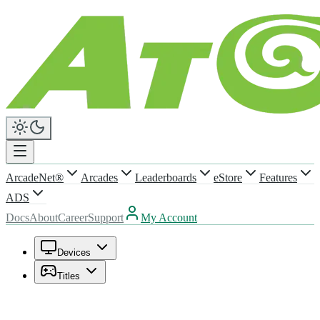
ArcadeNet®
Arcades
Leaderboards
eStore
Features
ADS
Docs
About
Career
Support
My Account
Devices
Titles