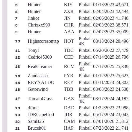
Hunter
KJY
Pinball
01/13/2023
43,671,
5
Hunter
ZXR
Pinball
02/04/2023
42,494,
6
Jinkot
JIN
Pinball
02/06/2023
41,748,
7
Chrixxx999
CHR
Pinball
02/03/2023
38,571,
8
Hunter
AAA
Pinball
02/07/2023
35,009,
9
Pinball
Highscoresontap
HOT
08/18/2024
28,496,
10
4K
Tony!
TDC
Pinball
06/20/2022
27,479,
11
Cedric45300
CED
Pinball
07/14/2025
26,736,
12
Pinball
RealCreamer
RCM
07/17/2025
25,839,
13
4K
Zandaaaaa
PYR
Pinball
01/12/2023
25,623,
14
REYNALDO
REY
Pinball
01/11/2023
24,803,
15
Gatorwind
TBB
Pinball
08/08/2023
24,508,
16
Pinball
TomatoGrass
GAZ
08/17/2024
24,187,
17
4K
dfuria
DAD
Pinball
01/22/2023
23,988,
18
JDRCapeCod
JDR
Pinball
05/17/2024
23,043,
19
SamB25
CAM
Pinball
07/01/2026
21,812,
20
Bruceh01
HAP
Pinball
07/28/2022
21,741,
21