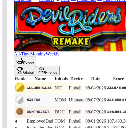
9891
entries
Updated
08/07/2026
Top score
luluberlu33
223,675,990
Pinball
King of the Hill -
4
Days
Devil Riders 2019
All-Time
Monthly
Weekly
Export
Global
Friends
Rank
Name
Initials
Device
Date
Score
NIC
Pinball
08/04/2026
luluberlu33
223,675,99
MOM
Ultimate
08/07/2026
bigtub
215,965,98
DUH
Pinball
08/07/2026
duhproject
158,961,21
EmployedDad
TOM
Pinball
08/01/2026
107,483,30
4
Kuro_the_Pug
DAZ
Pinball
08/02/2026
72,574,900