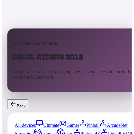
AtGames Leaderboards
Devil Riders 2019
Compare scores across Legends devices and see who currently
owns the leaderboard.
Back
All devices
Ultimate
Gamer
Pinball
ArcadeNet
Streaming
Connect
Core
Pinball 4K
Pinball HDP