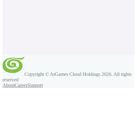
Copyright © AtGames Cloud Holdings
2026
. All rights
reserved
About
Career
Support