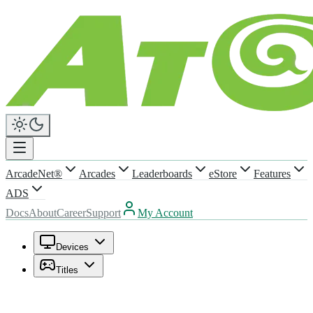
ArcadeNet®
Arcades
Leaderboards
eStore
Features
ADS
Docs
About
Career
Support
My Account
Devices
Titles