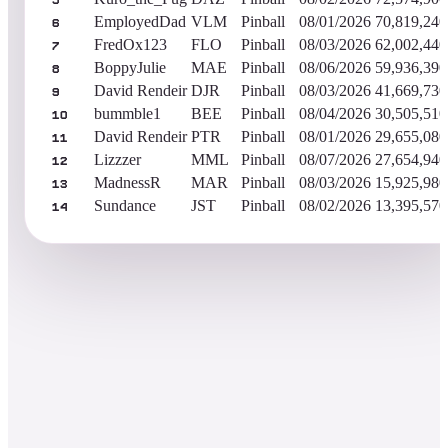
5
EmployedDad
VLM
Pinball
08/01/2026
70,819,240
6
FredOx123
FLO
Pinball
08/03/2026
62,002,440
7
BoppyJulie
MAE
Pinball
08/06/2026
59,936,390
8
David Rendeir
DJR
Pinball
08/03/2026
41,669,730
9
bummble1
BEE
Pinball
08/04/2026
30,505,510
10
David Rendeir
PTR
Pinball
08/01/2026
29,655,080
11
Lizzzer
MML
Pinball
08/07/2026
27,654,940
12
MadnessR
MAR
Pinball
08/03/2026
15,925,980
13
Sundance
JST
Pinball
08/02/2026
13,395,570
14