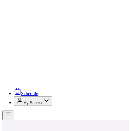
Schedule
My Scores