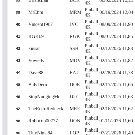
BriansLair
BCK
06/02/2024
12,25
38
4K
Pinball
MrEhm
MRM
06/19/2024
12,04
39
4K
Pinball
Vincent1967
JVC
08/09/2024
11,90
40
4K
Pinball
RGK69
RGK
08/01/2024
11,85
41
4K
Pinball
kinsar
SSH
02/12/2026
11,83
42
4K
Pinball
Vowells
MDV
02/15/2025
11,82
43
4K
Pinball
Dave88
EAT
02/28/2024
11,78
44
4K
Pinball
BalyDern
DOE
02/15/2025
11,66
45
4K
Pinball
StopNudgingMe
DLC
02/17/2025
11,63
46
4K
Pinball
TheRetroRedneck
MRE
02/16/2025
11,62
47
4K
Pinball
Robocop00777
DON
01/11/2026
11,60
48
4K
Pinball
TinyNinja84
LQP
07/21/2026
11,49
49