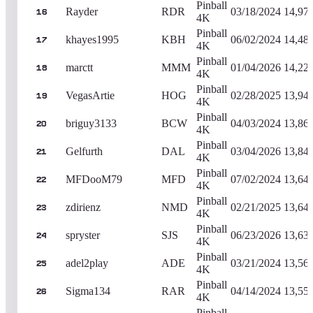
Pinball
Rayder
RDR
03/18/2024
14,97
16
4K
Pinball
khayes1995
KBH
06/02/2024
14,48
17
4K
Pinball
marctt
MMM
01/04/2026
14,22
18
4K
Pinball
VegasArtie
HOG
02/28/2025
13,94
19
4K
Pinball
briguy3133
BCW
04/03/2024
13,86
20
4K
Pinball
Gelfurth
DAL
03/04/2026
13,84
21
4K
Pinball
MFDooM79
MFD
07/02/2024
13,64
22
4K
Pinball
zdirienz
NMD
02/21/2025
13,64
23
4K
Pinball
spryster
SJS
06/23/2026
13,63
24
4K
Pinball
adel2play
ADE
03/21/2024
13,56
25
4K
Pinball
Sigma134
RAR
04/14/2024
13,55
26
4K
Pinball