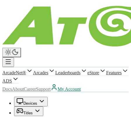
ArcadeNet®
Arcades
Leaderboards
eStore
Features
ADS
Docs
About
Career
Support
My Account
Devices
Titles