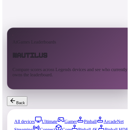
AtGames Leaderboards
Nautilus
Compare scores across Legends devices and see who currently
owns the leaderboard.
Back
All devices
Ultimate
Gamer
Pinball
ArcadeNet
Streaming
Connect
Core
Pinball 4K
Pinball HDP