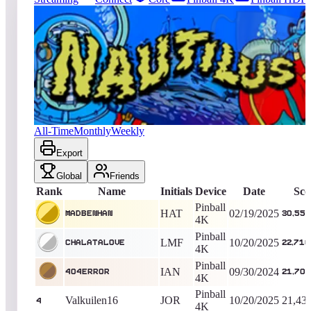
494
entries
Updated
08/08/2026
Top score
MadBenHan
30,555,400
Pinball 4K
King of the Hill -
536
Days
Nautilus
All-Time
Monthly
Weekly
Export
Global
Friends
Rank
Name
Initials
Device
Date
Sco
Pinball
HAT
02/19/2025
MadBenHan
30,555
4K
Pinball
LMF
10/20/2025
Chalatalove
22,716
4K
Pinball
IAN
09/30/2024
404Error
21,705
4K
Pinball
Valkuilen16
JOR
10/20/2025
21,43
4
4K