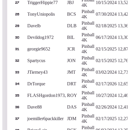
TriggerHippie77
JBJ
10/15/2024
13,52
27
4K
Pinball
TonyUniopolis
BCS
07/30/2024
13,42
28
4K
Pinball
Davelb
DLB
02/18/2025
13,36
29
4K
Pinball
Devildog1972
BIL
06/17/2024
13,30
30
4K
Pinball
georgie9652
JCR
02/15/2025
12,87
31
4K
Pinball
Spartycus
JON
02/15/2025
12,76
32
4K
Pinball
JTierney43
JMT
03/02/2024
12,73
33
4K
Pinball
DrTorque
DRT
02/17/2026
12,65
34
4K
Pinball
FLASHgordon1973,
ROY
10/27/2024
12,46
35
4K
Pinball
Dave88
DAS
02/26/2024
12,41
36
4K
Pinball
joemiller6packkiller
JDM
02/17/2025
12,27
37
4K
Pinball