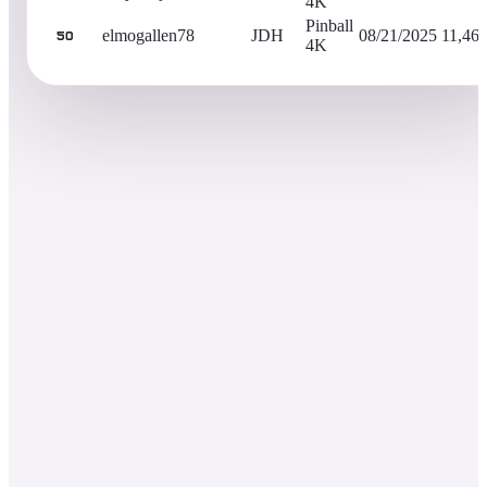
4K
Pinball
elmogallen78
JDH
08/21/2025
11,46
50
4K