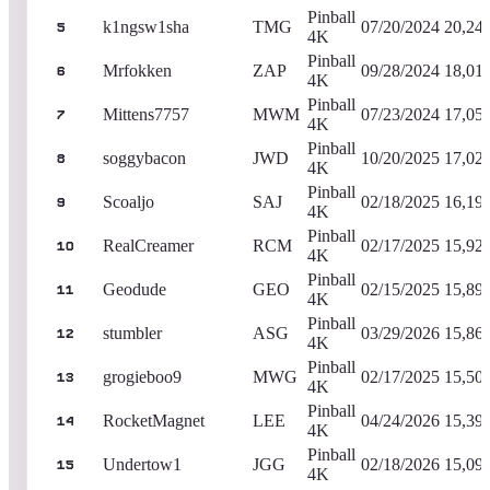
Pinball
k1ngsw1sha
TMG
07/20/2024
20,24
5
4K
Pinball
Mrfokken
ZAP
09/28/2024
18,01
6
4K
Pinball
Mittens7757
MWM
07/23/2024
17,05
7
4K
Pinball
soggybacon
JWD
10/20/2025
17,02
8
4K
Pinball
Scoaljo
SAJ
02/18/2025
16,19
9
4K
Pinball
RealCreamer
RCM
02/17/2025
15,92
10
4K
Pinball
Geodude
GEO
02/15/2025
15,89
11
4K
Pinball
stumbler
ASG
03/29/2026
15,86
12
4K
Pinball
grogieboo9
MWG
02/17/2025
15,50
13
4K
Pinball
RocketMagnet
LEE
04/24/2026
15,39
14
4K
Pinball
Undertow1
JGG
02/18/2026
15,09
15
4K