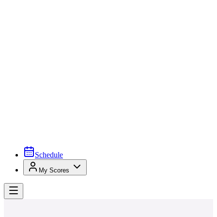
Schedule
My Scores