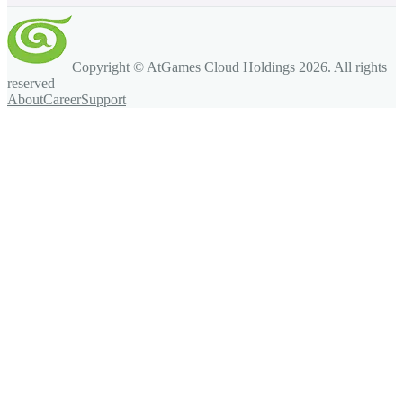
Copyright © AtGames Cloud Holdings
2026
. All rights
reserved
About
Career
Support