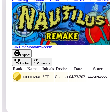
1
entries
Updated
08/07/2026
Top score
Restalgia
117,642,000
Connect
King of the Hill -
1933
Days
Nautilus 2018
All-Time
Monthly
Weekly
Export
Global
Friends
Rank
Name
Initials
Device
Date
Score
STE
Connect
04/23/2021
Restalgia
117,642,000