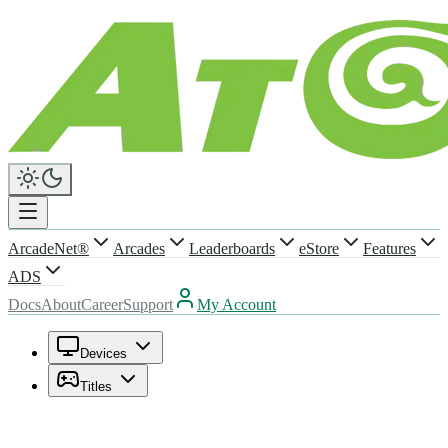
ArcadeNet®
Arcades
Leaderboards
eStore
Features
ADS
Docs
About
Career
Support
My Account
Devices
Titles