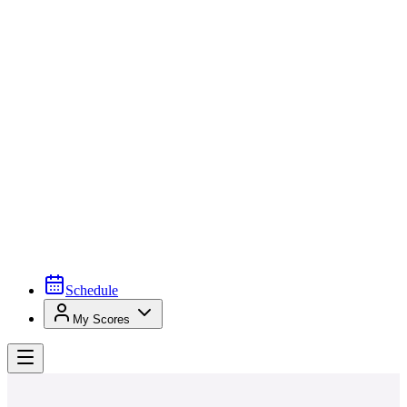
Schedule
My Scores