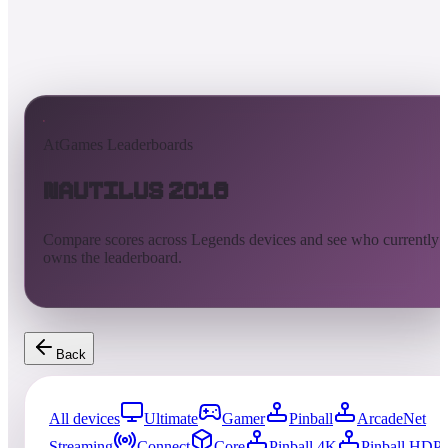
AtGames Leaderboards
Nautilus 2018
Compare scores across Legends devices and see who currently
owns the leaderboard.
Back
All devices
Ultimate
Gamer
Pinball
ArcadeNet
Streaming
Connect
Core
Pinball 4K
Pinball HDP