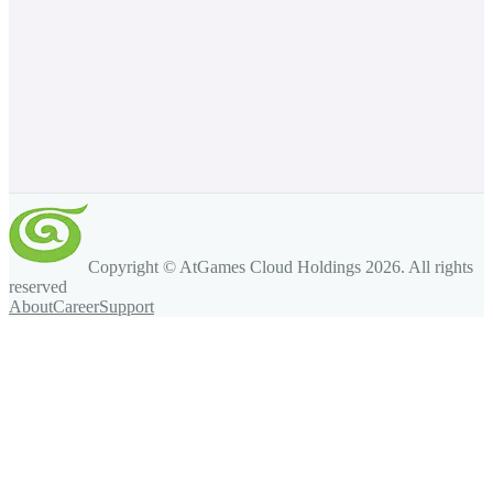
Copyright © AtGames Cloud Holdings
2026
. All rights
reserved
About
Career
Support