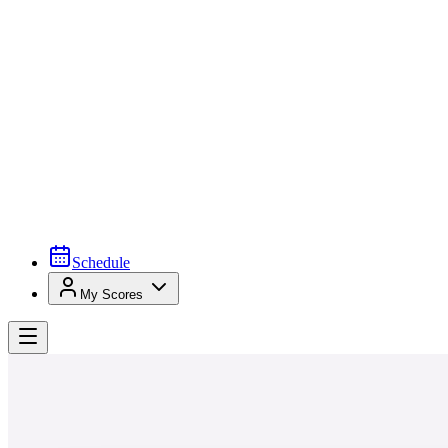
Schedule
My Scores