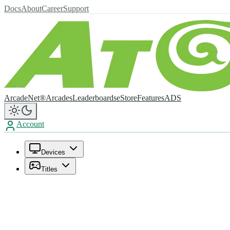
Docs
About
Career
Support
ArcadeNet®
Arcades
Leaderboards
eStore
Features
ADS
Account
Devices
Titles