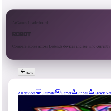
AtGames Leaderboards
Robot
Compare scores across Legends devices and see who currently
Back
All devices
Ultimate
Gamer
Pinball
ArcadeNet
0
entries
Updated
08/06/2026
Top score