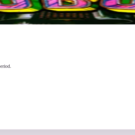
eriod.