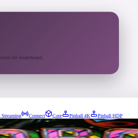
 owns the leaderboard.
 Streaming
Connect
Core
Pinball 4K
Pinball HDP