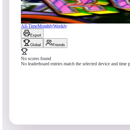
No scores yet
Robot
All-Time
Monthly
Weekly
Export
Global
Friends
No scores found
No leaderboard entries match the selected device and time p