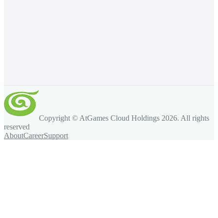
Copyright © AtGames Cloud Holdings
2026
. All rights
reserved
About
Career
Support