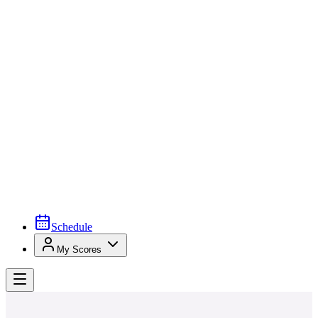
Schedule
My Scores