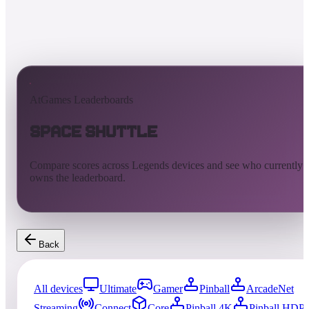
AtGames Leaderboards
Space Shuttle
Compare scores across Legends devices and see who currently
owns the leaderboard.
Back
All devices
Ultimate
Gamer
Pinball
ArcadeNet
Streaming
Connect
Core
Pinball 4K
Pinball HDP