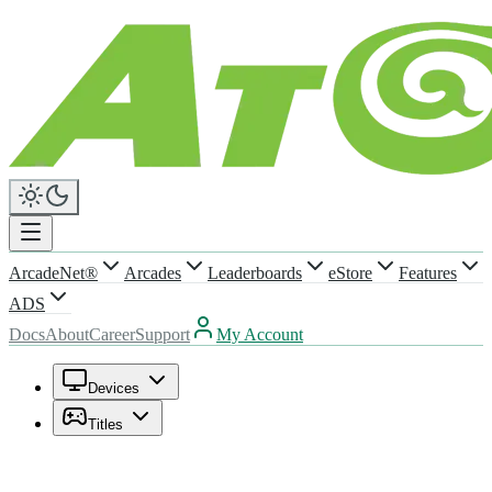
ArcadeNet®
Arcades
Leaderboards
eStore
Features
ADS
Docs
About
Career
Support
My Account
Devices
Titles