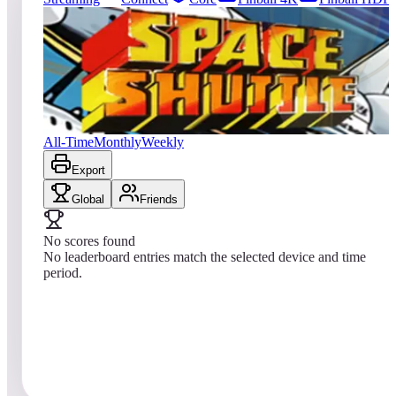
18
entries
Updated
08/08/2026
Top score
No scores yet
Space Shuttle
All-Time
Monthly
Weekly
Export
Global
Friends
No scores found
No leaderboard entries match the selected device and time
period.