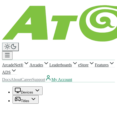
ArcadeNet®
Arcades
Leaderboards
eStore
Features
ADS
Docs
About
Career
Support
My Account
Devices
Titles