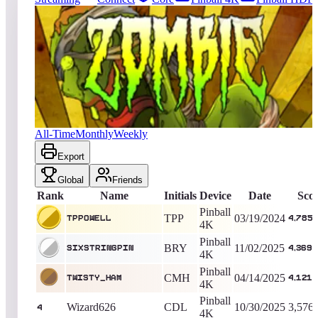
760
entries
Updated
08/08/2026
Top score
Tppowell
4,785,910
Pinball 4K
King of the Hill -
871
Days
Zombies
All-Time
Monthly
Weekly
Export
Global
Friends
Rank
Name
Initials
Device
Date
Sco
Pinball
TPP
03/19/2024
Tppowell
4,785,
4K
Pinball
BRY
11/02/2025
sixstringpin
4,369,
4K
Pinball
CMH
04/14/2025
TWISTY_HAM
4,121,
4K
Pinball
Wizard626
CDL
10/30/2025
3,576
4
4K