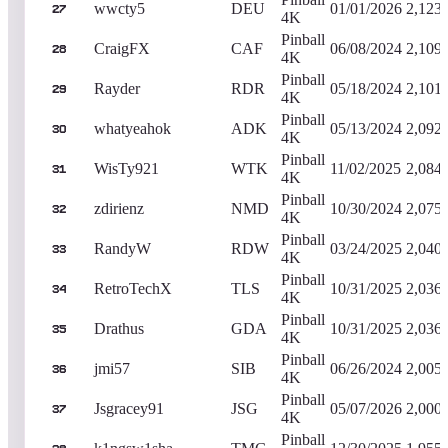
wwcty5
DEU
01/01/2026
2,123
27
4K
Pinball
CraigFX
CAF
06/08/2024
2,109
28
4K
Pinball
Rayder
RDR
05/18/2024
2,101
29
4K
Pinball
whatyeahok
ADK
05/13/2024
2,092
30
4K
Pinball
WisTy921
WTK
11/02/2025
2,084
31
4K
Pinball
zdirienz
NMD
10/30/2024
2,075
32
4K
Pinball
RandyW
RDW
03/24/2025
2,040
33
4K
Pinball
RetroTechX
TLS
10/31/2025
2,036
34
4K
Pinball
Drathus
GDA
10/31/2025
2,036
35
4K
Pinball
jmi57
SIB
06/26/2024
2,005
36
4K
Pinball
Jsgracey91
JSG
05/07/2026
2,000
37
4K
Pinball