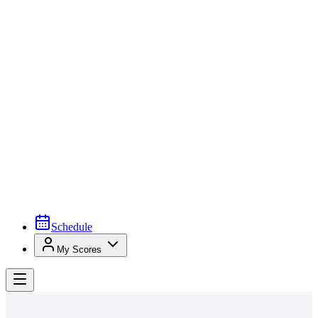
Schedule
My Scores