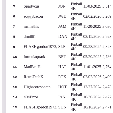
Pinball
Spartycus
JON
11/03/2025
3,514
5
4K
Pinball
soggybacon
JWD
02/02/2026
3,269
6
4K
Pinball
mamethis
JAM
11/20/2025
3,030
7
4K
Pinball
drmilli1
DAN
03/15/2026
2,923
8
4K
Pinball
FLASHgordon1973,
SLR
09/28/2025
2,828
9
4K
Pinball
formulaquark
BRT
05/20/2025
2,786
10
4K
Pinball
MadBenHan
HAT
11/01/2025
2,764
11
4K
Pinball
RetroTechX
RTX
02/02/2026
2,490
12
4K
Pinball
Highscoresontap
HOT
12/27/2024
2,478
13
4K
Pinball
404Error
IAN
10/30/2024
2,472
14
4K
Pinball
FLASHgordon1973,
SUN
10/16/2024
2,471
15
4K