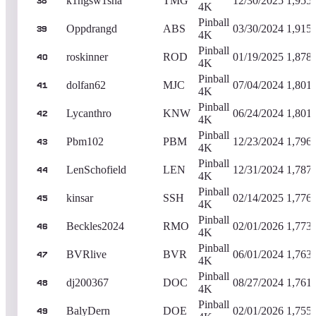
k1ngsw1sha
TMG
12/30/2025
1,955
38
4K
Pinball
Oppdrangd
ABS
03/30/2024
1,915
39
4K
Pinball
roskinner
ROD
01/19/2025
1,878
40
4K
Pinball
dolfan62
MJC
07/04/2024
1,801
41
4K
Pinball
Lycanthro
KNW
06/24/2024
1,801
42
4K
Pinball
Pbm102
PBM
12/23/2024
1,796
43
4K
Pinball
LenSchofield
LEN
12/31/2024
1,787
44
4K
Pinball
kinsar
SSH
02/14/2025
1,776
45
4K
Pinball
Beckles2024
RMO
02/01/2026
1,773
46
4K
Pinball
BVRlive
BVR
06/01/2024
1,763
47
4K
Pinball
dj200367
DOC
08/27/2024
1,761
48
4K
Pinball
BalyDern
DOE
02/01/2026
1,755
49