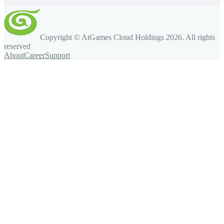
Copyright © AtGames Cloud Holdings
2026
. All rights
reserved
About
Career
Support