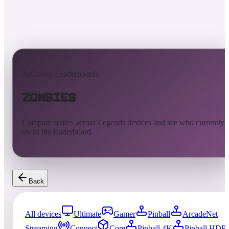
AtGames Leaderboards
Zombies
Compare scores across Legends devices and see who currently
owns the leaderboard.
Back
All devices
Ultimate
Gamer
Pinball
ArcadeNet
Streaming
Connect
Core
Pinball 4K
Pinball HDP