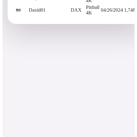
4K
Pinball
Daxid01
DAX
04/26/2024
1,748
50
4K