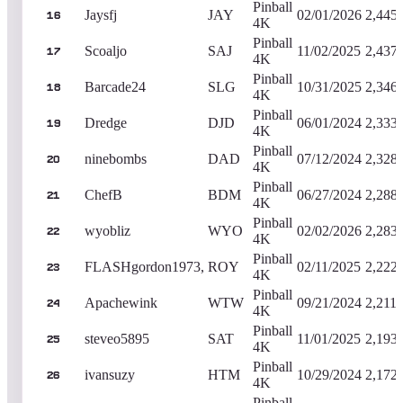
Pinball
Jaysfj
JAY
02/01/2026
2,445
16
4K
Pinball
Scoaljo
SAJ
11/02/2025
2,437
17
4K
Pinball
Barcade24
SLG
10/31/2025
2,346
18
4K
Pinball
Dredge
DJD
06/01/2024
2,333
19
4K
Pinball
ninebombs
DAD
07/12/2024
2,328
20
4K
Pinball
ChefB
BDM
06/27/2024
2,288
21
4K
Pinball
wyobliz
WYO
02/02/2026
2,283
22
4K
Pinball
FLASHgordon1973,
ROY
02/11/2025
2,222
23
4K
Pinball
Apachewink
WTW
09/21/2024
2,211,
24
4K
Pinball
steveo5895
SAT
11/01/2025
2,193
25
4K
Pinball
ivansuzy
HTM
10/29/2024
2,172
26
4K
Pinball