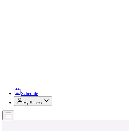
Schedule
My Scores