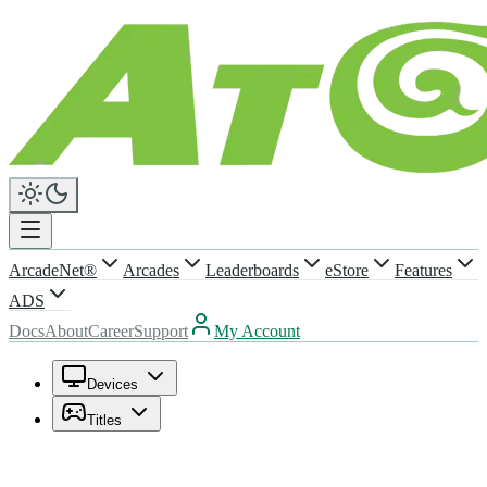
ArcadeNet®
Arcades
Leaderboards
eStore
Features
ADS
Docs
About
Career
Support
My Account
Devices
Titles