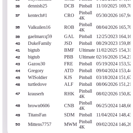
dennisb25
DCB
Pinball
11/10/2025
169,70
36
Pinball
kentech#1
CRO
05/30/2026
167,94
37
4K
Pinball
Valkuilen16
ROB
08/04/2026
165,70
38
4K
gaelmarcq59
GAL
Pinball
12/25/2023
164,16
39
DukeFamily
JSD
Pinball
08/29/2023
159,89
40
bigtub
BMF
Ultimate
11/02/2025
154,31
41
bigtub
PBB
Ultimate
02/16/2026
154,21
42
Gazou30
FRE
Pinball
05/19/2024
153,52
43
Gregory
ATD
Pinball
09/04/2024
153,44
44
WISoldier
KJS
Pinball
03/18/2024
151,67
45
turtledove
ALF
Pinball
08/06/2026
151,21
46
Pinball
krauserh
RHK
08/02/2026
150,82
47
4K
Pinball
brown0606
CNB
06/25/2024
148,66
48
4K
TitansFan
SDM
Pinball
11/04/2024
148,43
49
Pinball
Mittens7757
MWM
09/02/2024
146,26
50
4K