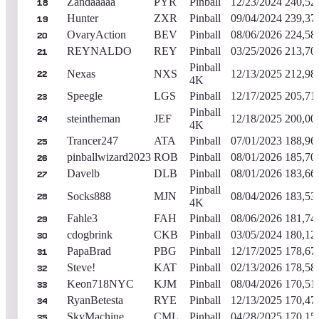
Zandaaaaa
PYR
Pinball
12/23/2024
240,52
18
Hunter
ZXR
Pinball
09/04/2024
239,37
19
OvaryAction
BEV
Pinball
08/06/2026
224,58
20
REYNALDO
REY
Pinball
03/25/2026
213,70
21
Pinball
Nexas
NXS
12/13/2025
212,98
22
4K
Speegle
LGS
Pinball
12/17/2025
205,71
23
Pinball
steintheman
JEF
12/18/2025
200,00
24
4K
Trancer247
ATA
Pinball
07/01/2023
188,96
25
pinballwizard2023
ROB
Pinball
08/01/2026
185,70
26
Davelb
DLB
Pinball
08/01/2026
183,66
27
Pinball
Socks888
MJN
08/04/2026
183,53
28
4K
Fahle3
FAH
Pinball
08/06/2026
181,74
29
cdogbrink
CKB
Pinball
03/05/2024
180,12
30
PapaBrad
PBG
Pinball
12/17/2025
178,67
31
Steve!
KAT
Pinball
02/13/2026
178,58
32
Keon718NYC
KJM
Pinball
08/04/2026
170,51
33
RyanBetesta
RYE
Pinball
12/13/2025
170,47
34
SkyMachine
CML
Pinball
04/28/2025
170,15
35