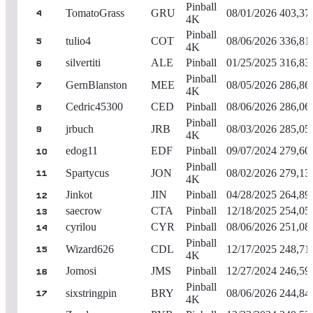
Pinball
TomatoGrass
GRU
08/01/2026
403,37
4
4K
Pinball
tulio4
COT
08/06/2026
336,81
5
4K
silvertiti
ALE
Pinball
01/25/2025
316,83
6
Pinball
GernBlanston
MEE
08/05/2026
286,86
7
4K
Cedric45300
CED
Pinball
08/06/2026
286,06
8
Pinball
jrbuch
JRB
08/03/2026
285,05
9
4K
edog11
EDF
Pinball
09/07/2024
279,60
10
Pinball
Spartycus
JON
08/02/2026
279,13
11
4K
Jinkot
JIN
Pinball
04/28/2025
264,89
12
saecrow
CTA
Pinball
12/18/2025
254,05
13
cyrilou
CYR
Pinball
08/06/2026
251,08
14
Pinball
Wizard626
CDL
12/17/2025
248,71
15
4K
Jomosi
JMS
Pinball
12/27/2024
246,59
16
Pinball
sixstringpin
BRY
08/06/2026
244,84
17
4K