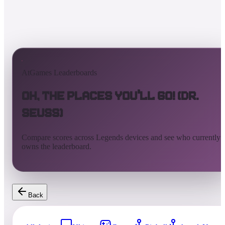
AtGames Leaderboards
Oh, the Places You'll Go! (Dr.
Seuss)
Compare scores across Legends devices and see who currently
owns the leaderboard.
Back