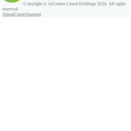
Copyright © AtGames Cloud Holdings
2026
. All rights
reserved
About
Career
Support