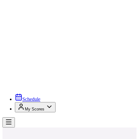
Schedule
My Scores