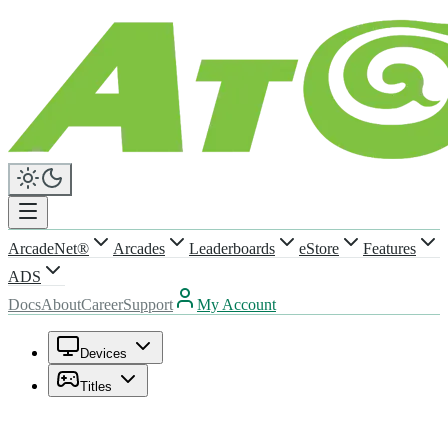
ArcadeNet®
Arcades
Leaderboards
eStore
Features
ADS
Docs
About
Career
Support
My Account
Devices
Titles