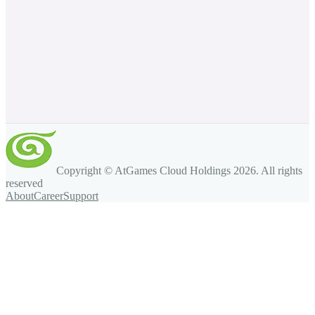
Copyright © AtGames Cloud Holdings
2026
. All rights
reserved
About
Career
Support