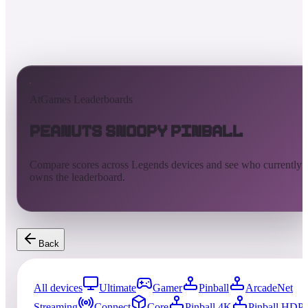
AtGames Leaderboards
Peanuts Snoopy Pinball
Compare scores across Legends devices and see who currently
owns the leaderboard.
Back
All devices
Ultimate
Gamer
Pinball
ArcadeNet
Streaming
Connect
Core
Pinball 4K
Pinball HDP