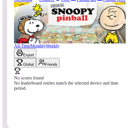
0
entries
Updated
08/07/2026
Top score
No scores yet
Peanuts Snoopy Pinball
All-Time
Monthly
Weekly
Export
Global
Friends
No scores found
No leaderboard entries match the selected device and time
period.