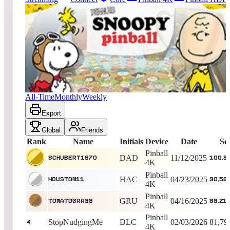
5339
entries
Updated
08/08/2026
Top score
schubert1970
100,885,554
Pinball 4K
King of the Hill -
269
Days
Peanuts Snoopy Pinball
All-Time
Monthly
Weekly
Export
Global
Friends
Rank
Name
Initials
Device
Date
Sc
Pinball
DAD
11/12/2025
schubert1970
100,8
4K
Pinball
HAC
04/23/2025
Houston11
90,56
4K
Pinball
GRU
04/16/2025
TomatoGrass
88,21
4K
Pinball
StopNudgingMe
DLC
02/03/2026
81,79
4
4K