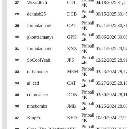
Wizard626
CDL
04/18/2025
31,25
27
4K
Pinball
dennisb25
DCB
09/15/2025
30,45
28
4K
Pinball
formulaquark
OAT
05/21/2025
30,31
29
4K
Pinball
gkontzamanys
GPK
05/06/2026
30,06
30
4K
Pinball
formulaquark
KNZ
05/21/2025
29,94
31
4K
Pinball
SoCoolYeah
JPS
12/22/2025
28,91
32
4K
Pinball
oldschooler
MEM
03/23/2024
28,77
33
4K
Pinball
al_cat!
CAT
05/27/2025
28,18
34
4K
Pinball
coinmancer
DON
03/30/2024
28,11
35
4K
Pinball
ninebombs
JMB
04/25/2024
28,06
36
4K
Pinball
KingEd
KED
10/09/2024
27,99
37
4K
Pinball