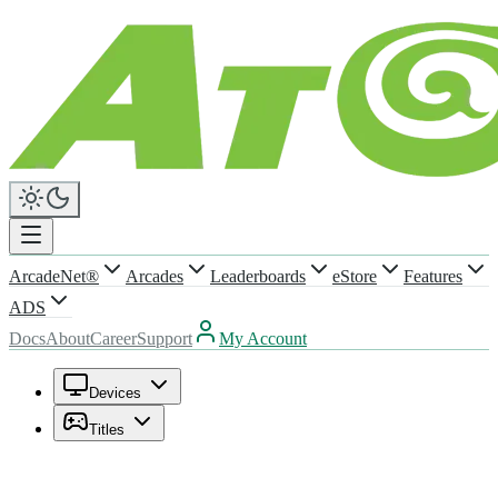
ArcadeNet®
Arcades
Leaderboards
eStore
Features
ADS
Docs
About
Career
Support
My Account
Devices
Titles