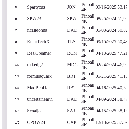
Pinball
Spartycus
JON
09/16/2025
53,17
5
4K
Pinball
SPW23
SPW
08/25/2024
51,90
6
4K
Pinball
flcalidonna
DAD
05/03/2024
50,82
7
4K
Pinball
RetroTechX
TLS
09/15/2025
50,43
8
4K
Pinball
RealCreamer
RCM
04/13/2025
47,21
9
4K
Pinball
mikedg2
MDG
02/24/2024
46,90
10
4K
Pinball
formulaquark
BRT
05/21/2025
41,13
11
4K
Pinball
MadBenHan
HAT
04/18/2025
40,30
12
4K
Pinball
uncertainearth
DAD
04/09/2024
38,47
13
4K
Pinball
Scoaljo
SAJ
04/15/2025
38,13
14
4K
Pinball
CPOW24
CAP
12/13/2025
37,59
15
4K