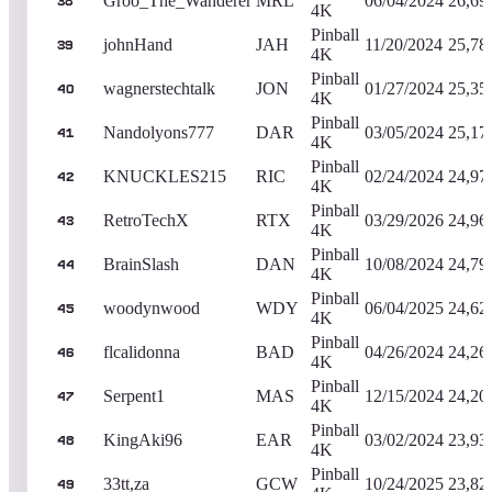
Groo_The_Wanderer
MRL
06/04/2024
26,69
38
4K
Pinball
johnHand
JAH
11/20/2024
25,78
39
4K
Pinball
wagnerstechtalk
JON
01/27/2024
25,35
40
4K
Pinball
Nandolyons777
DAR
03/05/2024
25,17
41
4K
Pinball
KNUCKLES215
RIC
02/24/2024
24,97
42
4K
Pinball
RetroTechX
RTX
03/29/2026
24,96
43
4K
Pinball
BrainSlash
DAN
10/08/2024
24,79
44
4K
Pinball
woodynwood
WDY
06/04/2025
24,62
45
4K
Pinball
flcalidonna
BAD
04/26/2024
24,26
46
4K
Pinball
Serpent1
MAS
12/15/2024
24,20
47
4K
Pinball
KingAki96
EAR
03/02/2024
23,93
48
4K
Pinball
33tt,za
GCW
10/24/2025
23,82
49