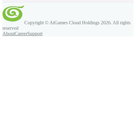
Copyright © AtGames Cloud Holdings
2026
. All rights
reserved
About
Career
Support