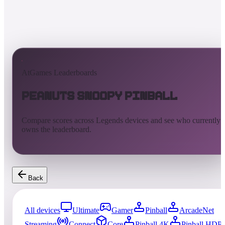
AtGames Leaderboards
Peanuts Snoopy Pinball
Compare scores across Legends devices and see who currently
owns the leaderboard.
Back
All devices
Ultimate
Gamer
Pinball
ArcadeNet
Streaming
Connect
Core
Pinball 4K
Pinball HDP