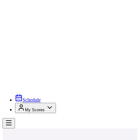
Schedule
My Scores