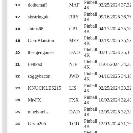
Pinball
dothemaff
MAF
02/25/2024
37,32
16
4K
Pinball
sixstringpin
BRY
09/16/2025
36,76
17
4K
Pinball
Jutras68
CPJ
04/17/2024
35,78
18
4K
Pinball
GernBlanston
MEE
02/19/2025
35,58
19
4K
Pinball
theagedgamer
DAD
03/01/2024
35,16
20
4K
Pinball
FeltPad
NJF
11/01/2024
34,32
21
4K
Pinball
soggybacon
JWD
04/16/2025
34,10
22
4K
Pinball
KNUCKLES215
LIS
02/25/2024
33,32
23
4K
Pinball
Mr-FX
FXX
10/03/2024
32,48
24
4K
Pinball
ninebombs
DAD
12/09/2025
32,38
25
4K
Pinball
Grym205
TOD
12/03/2024
31,76
26
4K
Pinball