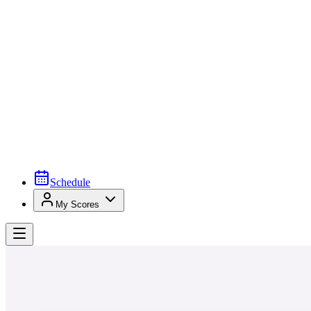
Schedule
My Scores