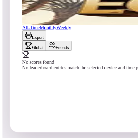
No scores yet
Egypt (Natural History)
All-Time
Monthly
Weekly
Export
Global
Friends
No scores found
No leaderboard entries match the selected device and time p