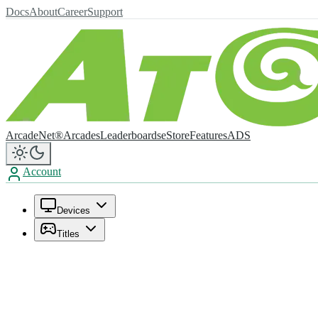
Docs
About
Career
Support
ArcadeNet®
Arcades
Leaderboards
eStore
Features
ADS
Account
Devices
Titles