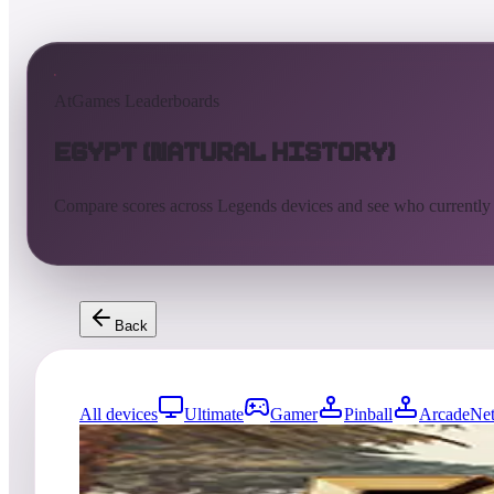
AtGames Leaderboards
Egypt (Natural History)
Compare scores across Legends devices and see who currently
Back
All devices
Ultimate
Gamer
Pinball
ArcadeNet
0
entries
Updated
08/05/2026
Top score