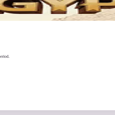
eriod.