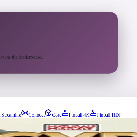
 owns the leaderboard.
 Streaming
Connect
Core
Pinball 4K
Pinball HDP