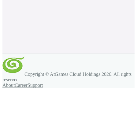
Copyright © AtGames Cloud Holdings
2026
. All rights
reserved
About
Career
Support