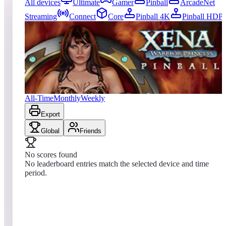
All devices
Ultimate
Gamer
Pinball
ArcadeNet
Streaming
Connect
Core
Pinball 4K
Pinball HDP
0
entries
Updated
08/08/2026
Top score
No scores yet
Xena: Warrior Princess Pinball
All-Time
Monthly
Weekly
Export
Global
Friends
No scores found
No leaderboard entries match the selected device and time
period.