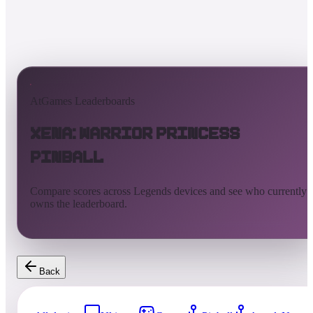
AtGames Leaderboards
Xena: Warrior Princess
Pinball
Compare scores across Legends devices and see who currently
owns the leaderboard.
Back