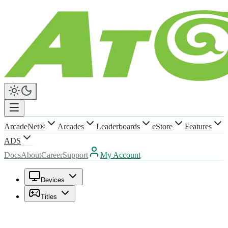
ArcadeNet®
Arcades
Leaderboards
eStore
Features
ADS
Docs
About
Career
Support
My Account
Devices
Titles