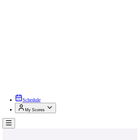
Schedule
My Scores