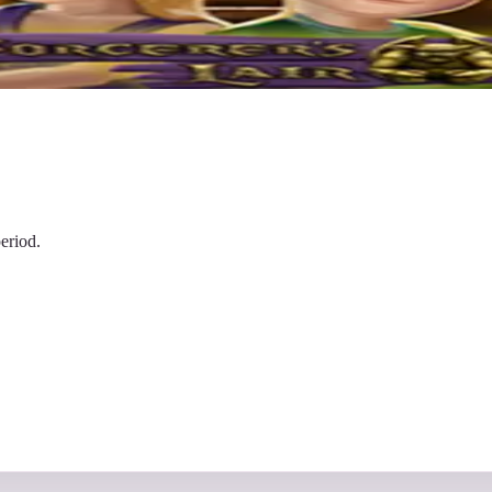
eriod.