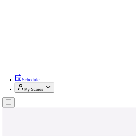
Schedule
My Scores