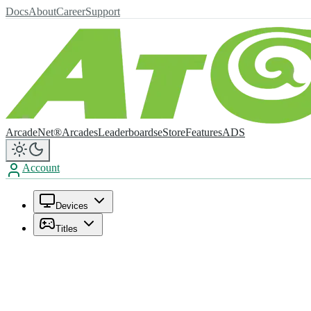
Docs
About
Career
Support
ArcadeNet®
Arcades
Leaderboards
eStore
Features
ADS
Account
Devices
Titles