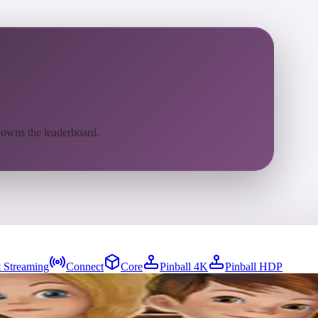
 owns the leaderboard.
 Streaming
Connect
Core
Pinball 4K
Pinball HDP