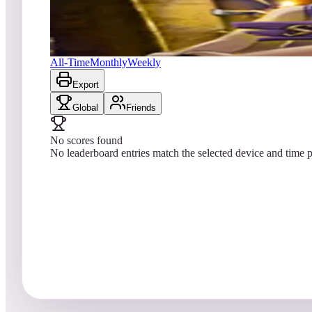
No scores yet
Sorcerer's Lair
All-Time
Monthly
Weekly
Export
Global
Friends
No scores found
No leaderboard entries match the selected device and time p