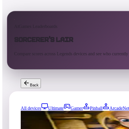
AtGames Leaderboards
Sorcerer's Lair
Compare scores across Legends devices and see who currently
Back
All devices
Ultimate
Gamer
Pinball
ArcadeNet
0
entries
Updated
08/01/2026
Top score