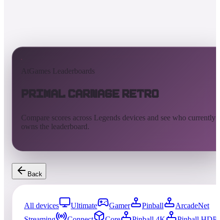
AtGames Leaderboards
Primal Carnage Retro
Compare scores across Legends devices and see who currently
owns the leaderboard.
Back
All devices
Ultimate
Gamer
Pinball
ArcadeNet
Streaming
Connect
Core
Pinball 4K
Pinball HDP