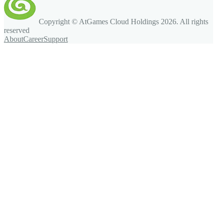
Copyright © AtGames Cloud Holdings
2026
. All rights
reserved
About
Career
Support