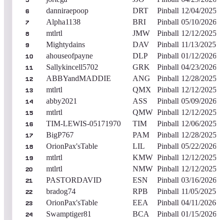
5
danniraepoop
DRT
Pinball
12/04/2025
6
Alpha1138
BRI
Pinball
05/10/2026
7
mtlrtl
JMW
Pinball
12/12/2025
8
Mightydains
DAV
Pinball
11/13/2025
9
ahouseofpayne
DLP
Pinball
01/12/2026
10
Sallykincell5702
GRK
Pinball
04/23/2026
11
ABBYandMADDIE
ANG
Pinball
12/28/2025
12
mtlrtl
QMX
Pinball
12/12/2025
13
abby2021
ASS
Pinball
05/09/2026
14
mtlrtl
QMW
Pinball
12/12/2025
15
TIM-LEWIS-05171970
TIM
Pinball
12/06/2025
16
BigP767
PAM
Pinball
12/28/2025
17
OrionPax'sTable
LIL
Pinball
05/22/2026
18
mtlrtl
KMW
Pinball
12/12/2025
19
mtlrtl
NMW
Pinball
12/12/2025
20
PASTORDAVID
ESN
Pinball
03/16/2026
21
bradog74
RPB
Pinball
11/05/2025
22
OrionPax'sTable
EEA
Pinball
04/11/2026
23
Swamptiger81
BCA
Pinball
01/15/2026
24