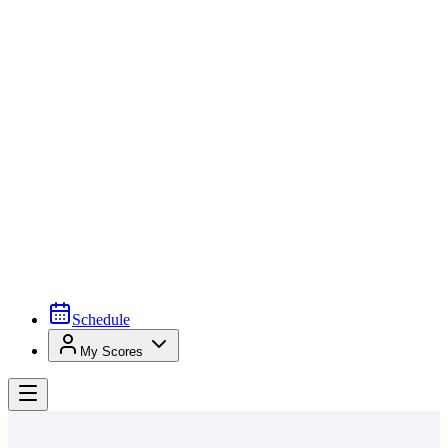
Schedule
My Scores