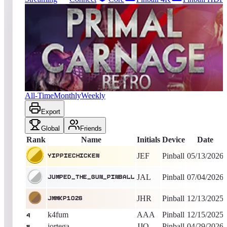
25
entries
Updated
08/08/2026
Top score
yippiechicken
24,665
Pinball
King of the Hill -
87
Days
Primal Carnage Retro
All-Time
Monthly
Weekly
Export
Global
Friends
Rank
Name
Initials
Device
Date
JEF
Pinball
05/13/2026
yippiechicken
JAL
Pinball
07/04/2026
Jumped_The_Gun_Pinball
JHR
Pinball
12/13/2025
jmmkp1026
k4fum
AAA
Pinball
12/15/2025
4
jortega
JJO
Pinball
04/29/2026