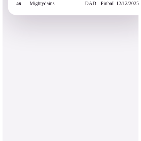
Mightydains
DAD
Pinball
12/12/2025
25