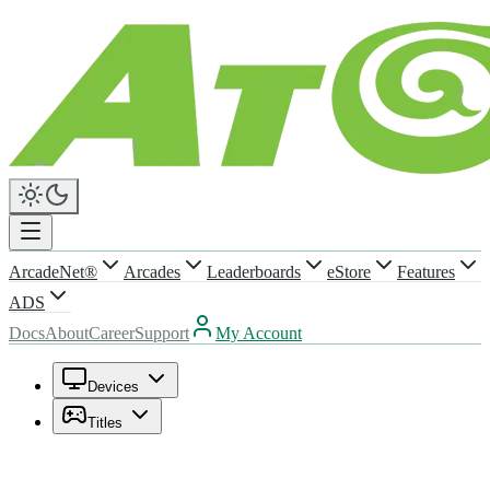
ArcadeNet®
Arcades
Leaderboards
eStore
Features
ADS
Docs
About
Career
Support
My Account
Devices
Titles