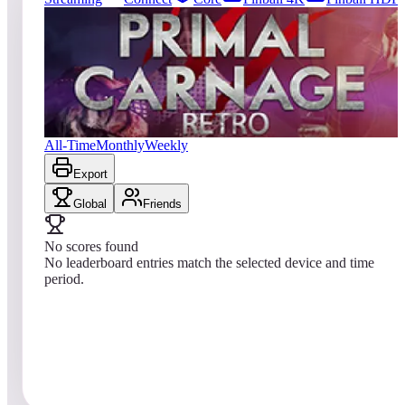
0
entries
Updated
08/07/2026
Top score
No scores yet
Primal Carnage Retro
All-Time
Monthly
Weekly
Export
Global
Friends
No scores found
No leaderboard entries match the selected device and time
period.