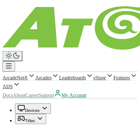
ArcadeNet®
Arcades
Leaderboards
eStore
Features
ADS
Docs
About
Career
Support
My Account
Devices
Titles