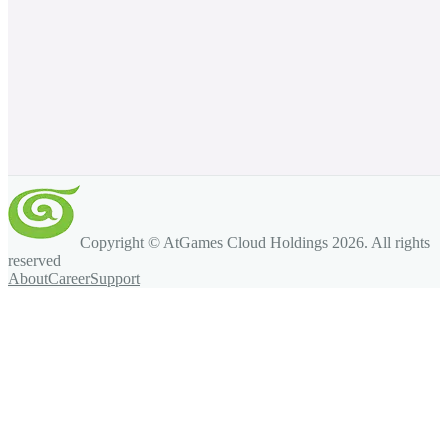
Copyright © AtGames Cloud Holdings
2026
. All rights
reserved
About
Career
Support