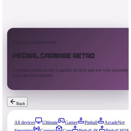
AtGames Leaderboards
Primal Carnage Retro
Compare scores across Legends devices and see who currently
owns the leaderboard.
Back
All devices
Ultimate
Gamer
Pinball
ArcadeNet
Streaming
Connect
Core
Pinball 4K
Pinball HDP