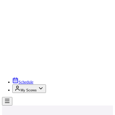
Schedule
My Scores