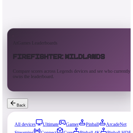
AtGames Leaderboards
Firefighter: Wildlands
Compare scores across Legends devices and see who currently
owns the leaderboard.
Back
All devices
Ultimate
Gamer
Pinball
ArcadeNet
Streaming
Connect
Core
Pinball 4K
Pinball HDP