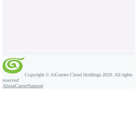
Copyright © AtGames Cloud Holdings
2026
. All rights
reserved
About
Career
Support