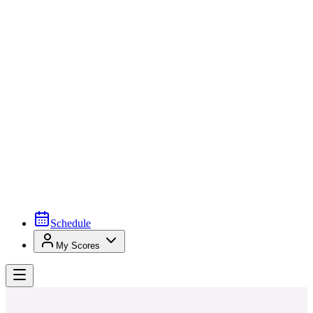
Schedule
My Scores