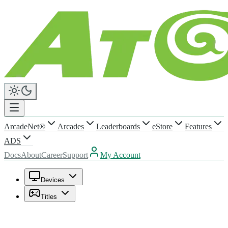
ArcadeNet®
Arcades
Leaderboards
eStore
Features
ADS
Docs
About
Career
Support
My Account
Devices
Titles