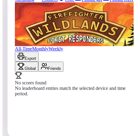
0
entries
Updated
08/08/2026
Top score
No scores yet
Firefighter: Wildlands
All-Time
Monthly
Weekly
Export
Global
Friends
No scores found
No leaderboard entries match the selected device and time
period.