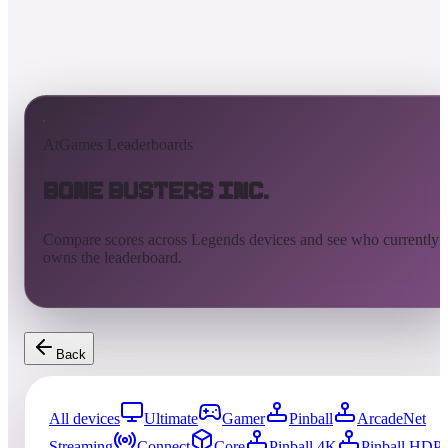
AtGames Leaderboards
Bone Busters Inc.
Compare scores across Legends devices and see who currently
owns the leaderboard.
Back
All devices
Ultimate
Gamer
Pinball
ArcadeNet
Streaming
Connect
Core
Pinball 4K
Pinball HDP