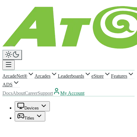
ArcadeNet®
Arcades
Leaderboards
eStore
Features
ADS
Docs
About
Career
Support
My Account
Devices
Titles