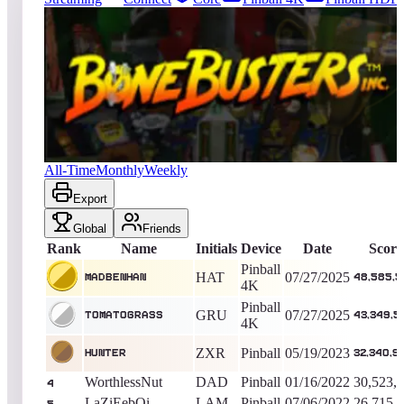
25077
entries
Updated
08/06/2026
Top score
MadBenHan
48,585,520
Pinball 4K
King of the Hill -
375
Days
Bone Busters Inc.
All-Time
Monthly
Weekly
Export
Global
Friends
Rank
Name
Initials
Device
Date
Score
Pinball
HAT
07/27/2025
MadBenHan
48,585,5
4K
Pinball
GRU
07/27/2025
TomatoGrass
43,349,5
4K
ZXR
Pinball
05/19/2023
Hunter
32,340,9
WorthlessNut
DAD
Pinball
01/16/2022
30,523,
4
LaZiEebOi
LAM
Pinball
07/06/2022
26,715,