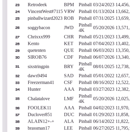
Retrodeek
BPM
Pinball
03/24/2023
14,456,
23
VincentWest#7115
VRW
Pinball
01/13/2024
13,662,
24
pinballwizard2023
ROB
Pinball
07/31/2025
13,659,
25
Pinball
soggybacon
JWD
05/20/2026
13,571,
26
4K
Chrixxx999
CHR
Pinball
05/21/2023
13,499,
27
Kento
KET
Pinball
07/04/2023
13,402,
28
quetenten
QUE
Pinball
06/03/2021
13,350,
29
SIROB76
CDF
Pinball
06/07/2026
13,340,
30
Pinball
sixstringpin
BRY
08/01/2025
12,738,
31
4K
daws9494
SAD
Pinball
05/01/2022
12,657,
32
Freezerman41
CSF
Pinball
08/16/2022
12,522,
33
Hunter
AAA
Pinball
03/27/2023
12,382,
34
Pinball
Chalatalove
LMF
05/20/2026
12,025,
35
4K
FOOLEK11
AAA
Pinball
04/02/2023
11,970,
36
Duclover851
DUC
Pinball
01/29/2023
11,858,
37
ALAIN12+-+
ALA
Pinball
06/14/2022
11,822,
38
brassman17
LEE
Pinball
06/27/2025
11,795,
39