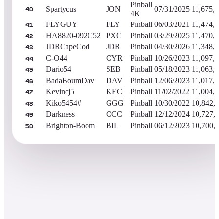
Pinball
Spartycus
JON
07/31/2025
11,675,
40
4K
FLYGUY
FLY
Pinball
06/03/2021
11,474,
41
HA8820-092C52
PXC
Pinball
03/29/2025
11,470,
42
JDRCapeCod
JDR
Pinball
04/30/2026
11,348,
43
C-O44
CYR
Pinball
10/26/2023
11,097,
44
Dario54
SEB
Pinball
05/18/2023
11,063,
45
BadaBoumDav
DAV
Pinball
12/06/2023
11,017,
46
Kevincj5
KEC
Pinball
11/02/2022
11,004,
47
Kiko5454#
GGG
Pinball
10/30/2022
10,842,
48
Darkness
CCC
Pinball
12/12/2024
10,727,
49
Brighton-Boom
BIL
Pinball
06/12/2023
10,700,
50