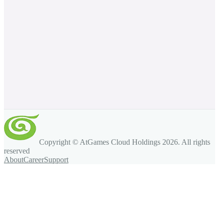
Copyright © AtGames Cloud Holdings
2026
. All rights
reserved
About
Career
Support