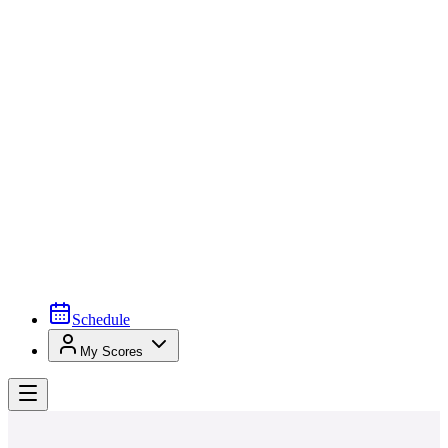
Schedule
My Scores