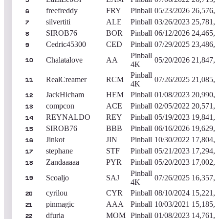
5
freefreddy
FRY
Pinball
05/23/2026
26,576,
6
silvertiti
ALE
Pinball
03/26/2023
25,781,
7
SIROB76
BOR
Pinball
06/12/2026
24,465,
8
Cedric45300
CED
Pinball
07/29/2025
23,486,
9
Pinball
Chalatalove
AA
05/20/2026
21,847,
10
4K
Pinball
RealCreamer
RCM
07/26/2025
21,085,
11
4K
JackHicham
HEM
Pinball
01/08/2023
20,990,
12
compcon
ACE
Pinball
02/05/2022
20,571,
13
REYNALDO
REY
Pinball
05/19/2023
19,841,
14
SIROB76
BBB
Pinball
06/16/2026
19,629,
15
Jinkot
JIN
Pinball
10/30/2022
17,804,
16
stephane
STF
Pinball
05/21/2023
17,294,
17
Zandaaaaa
PYR
Pinball
05/20/2023
17,002,
18
Pinball
Scoaljo
SAJ
07/26/2025
16,357,
19
4K
cyrilou
CYR
Pinball
08/10/2024
15,221,
20
pinmagic
AAA
Pinball
10/03/2021
15,185,
21
dfuria
MOM
Pinball
01/08/2023
14,761,
22