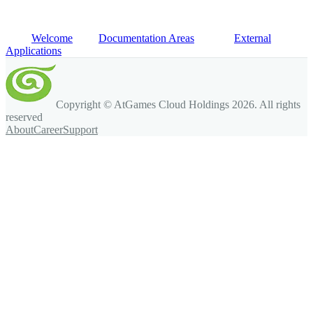
Welcome
Documentation Areas
External
Applications
Copyright © AtGames Cloud Holdings
2026
. All rights
reserved
About
Career
Support