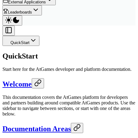
External Applications
Leaderboards
QuickStart
QuickStart
Start here for the AtGames developer and platform documentation.
Welcome
This documentation covers the AtGames platform for developers
and partners building around compatible AtGames products. Use the
sidebar to navigate between sections, or start with one of the areas
below.
Documentation Areas