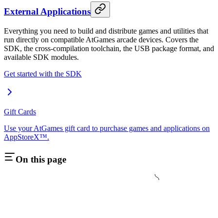
External Applications
Everything you need to build and distribute games and utilities that
run directly on compatible AtGames arcade devices. Covers the
SDK, the cross-compilation toolchain, the USB package format, and
available SDK modules.
Get started with the SDK
Gift Cards
Use your AtGames gift card to purchase games and applications on
AppStoreX™.
On this page