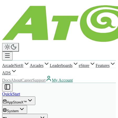
ArcadeNet®
Arcades
Leaderboards
eStore
Features
ADS
Docs
About
Career
Support
My Account
QuickStart
AppStoreX™
System