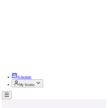
Schedule
My Scores