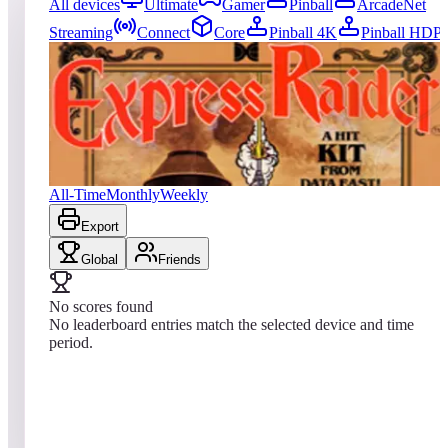
All devices
Ultimate
Gamer
Pinball
ArcadeNet
Streaming
Connect
Core
Pinball 4K
Pinball HDP
0
entries
Updated
08/09/2026
Top score
No scores yet
Express Raider / Western Express
All-Time
Monthly
Weekly
Export
Global
Friends
No scores found
No leaderboard entries match the selected device and time
period.