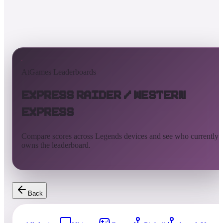
AtGames Leaderboards
Express Raider / Western
Express
Compare scores across Legends devices and see who currently
owns the leaderboard.
Back