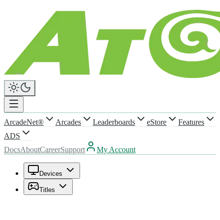
ArcadeNet®
Arcades
Leaderboards
eStore
Features
ADS
Docs
About
Career
Support
My Account
Devices
Titles