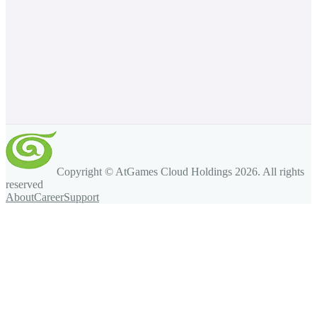
Copyright © AtGames Cloud Holdings
2026
. All rights
reserved
About
Career
Support