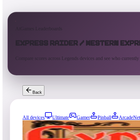
AtGames Leaderboards
Express Raider / Western Expr
Compare scores across Legends devices and see who currently
Back
All devices
Ultimate
Gamer
Pinball
ArcadeNet
0
entries
Updated
08/07/2026
Top score