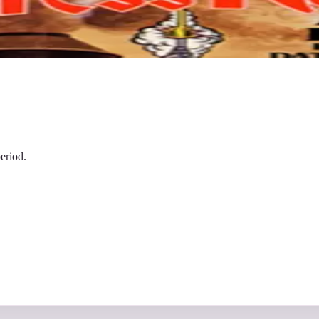
eriod.