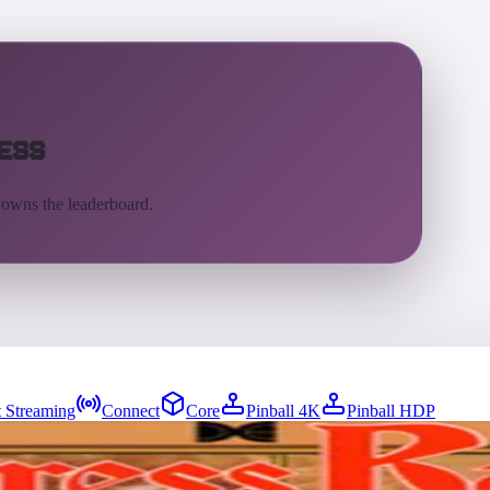
ess
 owns the leaderboard.
 Streaming
Connect
Core
Pinball 4K
Pinball HDP