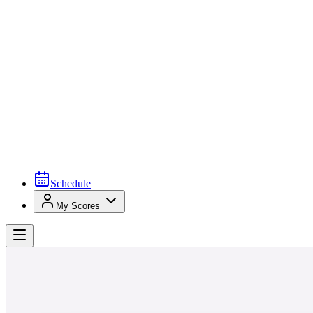
Schedule
My Scores