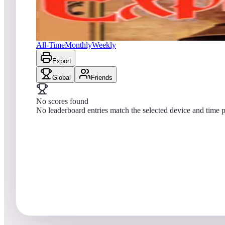
No scores yet
Express Raider / Western Express
All-Time
Monthly
Weekly
Export
Global
Friends
No scores found
No leaderboard entries match the selected device and time p