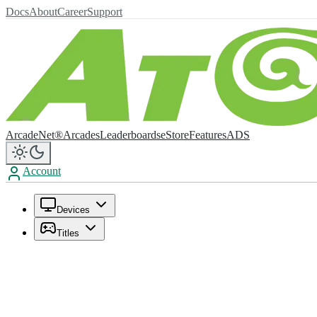
Docs
About
Career
Support
ArcadeNet®
Arcades
Leaderboards
eStore
Features
ADS
Account
Devices
Titles