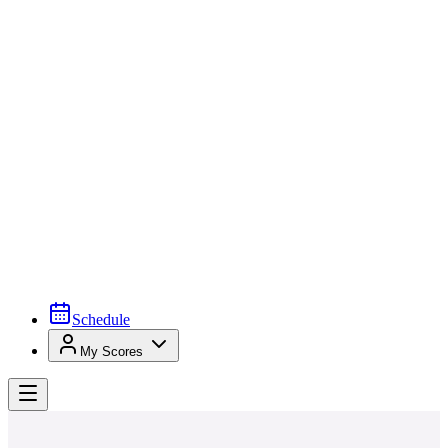
Schedule
My Scores