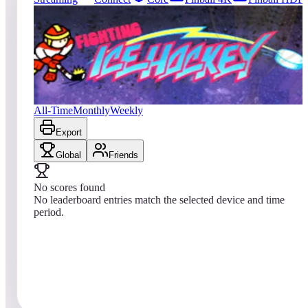
71
entries
Updated
08/03/2026
Top score
No scores yet
Fighting Ice Hockey
All-Time
Monthly
Weekly
Export
Global
Friends
No scores found
No leaderboard entries match the selected device and time
period.