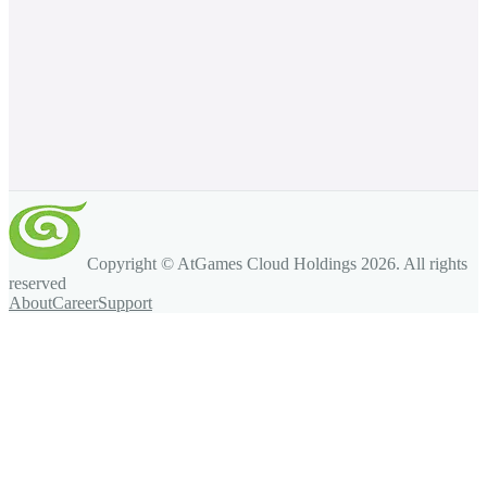
Copyright © AtGames Cloud Holdings
2026
. All rights
reserved
About
Career
Support