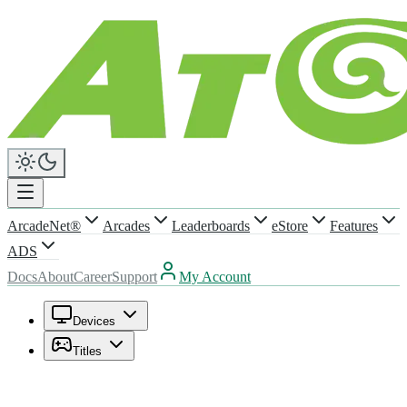
ArcadeNet®
Arcades
Leaderboards
eStore
Features
ADS
Docs
About
Career
Support
My Account
Devices
Titles