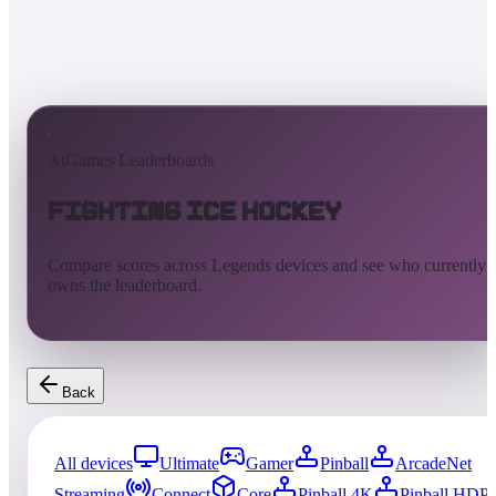
AtGames Leaderboards
Fighting Ice Hockey
Compare scores across Legends devices and see who currently
owns the leaderboard.
Back
All devices
Ultimate
Gamer
Pinball
ArcadeNet
Streaming
Connect
Core
Pinball 4K
Pinball HDP