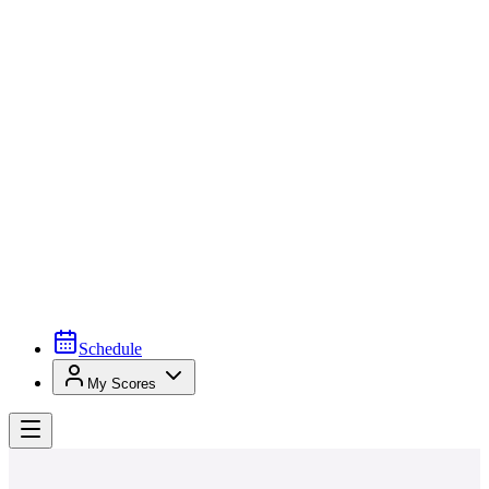
Schedule
My Scores