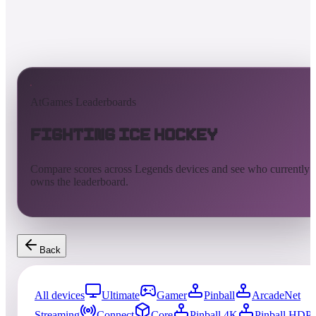
AtGames Leaderboards
Fighting Ice Hockey
Compare scores across Legends devices and see who currently
owns the leaderboard.
Back
All devices
Ultimate
Gamer
Pinball
ArcadeNet
Streaming
Connect
Core
Pinball 4K
Pinball HDP